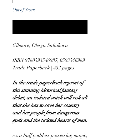
Out of Stock
Notify When Available
Gilmore, Olesya Salnikova
ISBN 9780593546987, 0593546989
Trade Paperback | 432 pages
In the trade paperback reprint of
this stunning historical fantasy
debut, an isolated witch will risk all
that she has to save her country
and her people from dangerous
gods and the twisted hearts of men.
As a half goddess possessing magic,