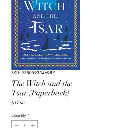
SKU: 9780593546987
The Witch and the
Tsar (Paperback)
Price
$17.00
Quantity
*