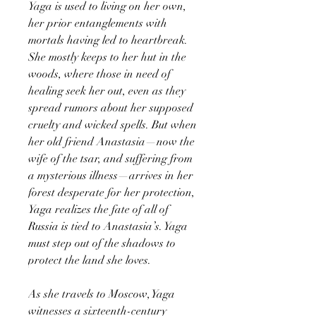
Yaga is used to living on her own,
her prior entanglements with
mortals having led to heartbreak.
She mostly keeps to her hut in the
woods, where those in need of
healing seek her out, even as they
spread rumors about her supposed
cruelty and wicked spells. But when
her old friend Anastasia—now the
wife of the tsar, and suffering from
a mysterious illness—arrives in her
forest desperate for her protection,
Yaga realizes the fate of all of
Russia is tied to Anastasia’s. Yaga
must step out of the shadows to
protect the land she loves.
As she travels to Moscow, Yaga
witnesses a sixteenth-century