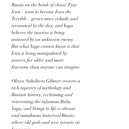
Russia on the brink of chaos. Tsar
Ivan—soon to become Ivan the
Terrible—grows more volatile and
tyrannical by the day, and Yaga
believes the tsaritsa is being
poisoned by an unknown enemy.
But what Yaga cannot know is that
Ivan is being manipulated by
powers far older and more
fearsome than anyone can imagine.
Olesya Salnikova Gilmore weaves a
rich tapestry of mythology and
Russian history, reclaiming and
reinventing the infamous Baba
Yaga, and brings to life a vibrant
and tumultuous historical Russia,
where old gods and new tyrants vie