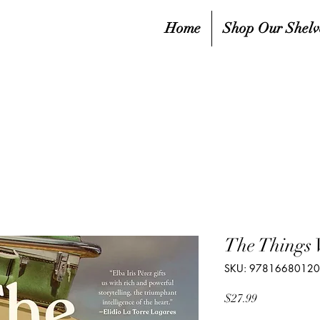
Home
Shop Our Shelv
The Things
SKU: 9781668012
Price
$27.99