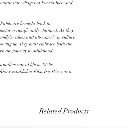
untainside villages of Puerto Rico and
Pablo are brought back to
ometown significantly changed. As they
family’s values and all-American culture
growing up, they must embrace both the
k the journey to adulthood.
 another side of life in 1950s
 Know
establishes Elba Iris Pérez as a
Related Products