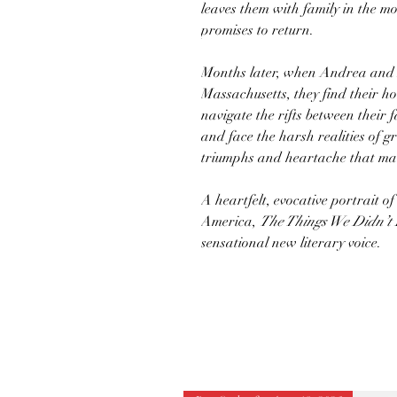
leaves them with family in the mo
promises to return.
Months later, when Andrea and 
Massachusetts, they find their h
navigate the rifts between their 
and face the harsh realities of 
triumphs and heartache that mar
A heartfelt, evocative portrait of
America,
The Things We Didn’t
sensational new literary voice.