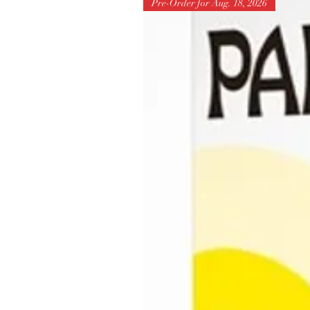
Pre-Order for Aug. 18, 2026