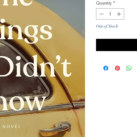
Quantity
*
Out of Stock
Noti