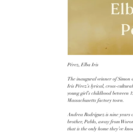
Pérez, Elba Iris
The inaugural winner of Simon &
Iris Pérez’s lyrical, cross-cultu
young girl’s childhood between 1
Massachusetts factory town.
Andrea Rodríguez is nine years 
brother, Pablo, away from Woron
that is the only home they’ve k