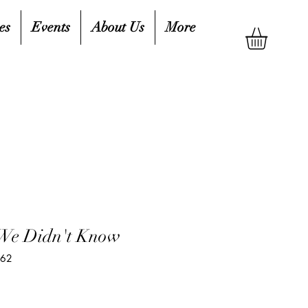
es
Events
About Us
More
 We Didn't Know
062