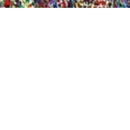
Quick View
Shop Bookstore
Socials
Curbside Pickup
Facebook
Accessibility Statement
Instagram
Hours
Closed Mondays