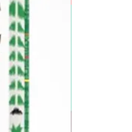
Pre-Order for Aug. 25, 2026