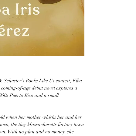
 Schuster’s Books Like Us contest, Elba
ral coming-of-age debut novel explores a
950s Puerto Rico and a small
old when her mother whisks her and her
oco, the tiny Massachusetts factory town
nown. With no plan and no money, she