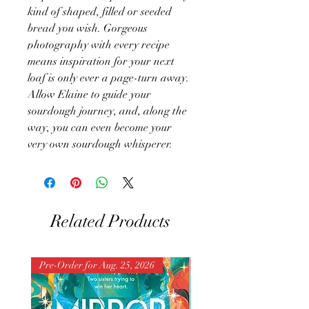
kind of shaped, filled or seeded
bread you wish. Gorgeous
photography with every recipe
means inspiration for your next
loaf is only ever a page-turn away.
Allow Elaine to guide your
sourdough journey, and, along the
way, you can even become your
very own sourdough whisperer.
Related Products
Pre-Order for Aug. 25, 2026
Pre-Order for Aug. 25, 202