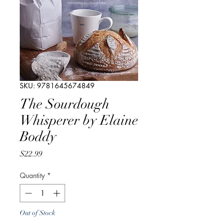
SKU: 9781645674849
The Sourdough
Whisperer by Elaine
Boddy
Price
$22.99
Quantity
*
Out of Stock