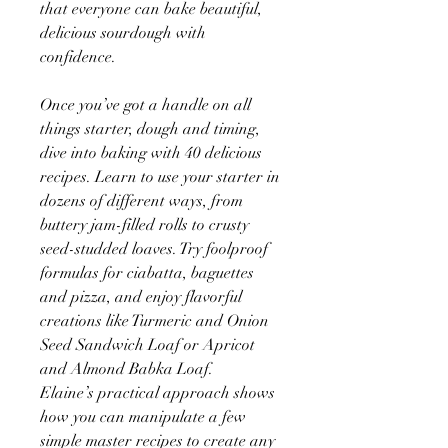
that everyone can bake beautiful,
delicious sourdough with
confidence.
Once you’ve got a handle on all
things starter, dough and timing,
dive into baking with 40 delicious
recipes. Learn to use your starter in
dozens of different ways, from
buttery jam-filled rolls to crusty
seed-studded loaves. Try foolproof
formulas for ciabatta, baguettes
and pizza, and enjoy flavorful
creations like Turmeric and Onion
Seed Sandwich Loaf or Apricot
and Almond Babka Loaf.
Elaine’s practical approach shows
how you can manipulate a few
simple master recipes to create any