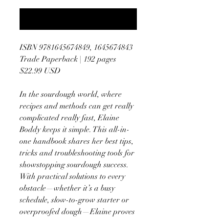
Notify When Available
ISBN 9781645674849, 1645674843
Trade Paperback | 192 pages
$22.99 USD
In the sourdough world, where
recipes and methods can get really
complicated really fast, Elaine
Boddy keeps it simple. This all-in-
one handbook shares her best tips,
tricks and troubleshooting tools for
showstopping sourdough success.
With practical solutions to every
obstacle—whether it’s a busy
schedule, slow-to-grow starter or
overproofed dough—Elaine proves