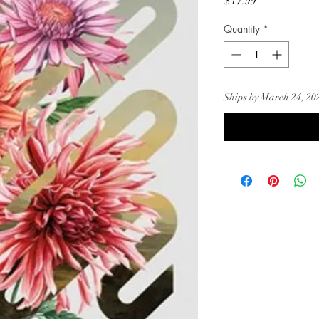
Price
$17.99
Quantity
*
Ships by March 24, 20