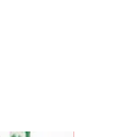
Pre-Order for Aug. 25, 2026