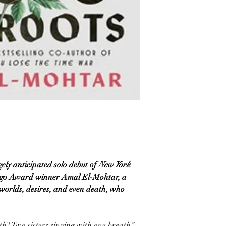
ely anticipated solo debut of
New York
Hugo Award winner Amal El-Mohtar, a
 worlds, desires, and even death, who
h? Two sisters singing with one breath.”