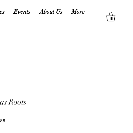
es
Events
About Us
More
as Roots
688