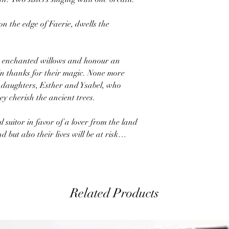
on the edge of Faerie, dwells the
e enchanted willows and honour an
in thanks for their magic. None more
st daughters, Esther and Ysabel, who
y cherish the ancient trees.
l suitor in favor of a lover from the land
nd but also their lives will be at risk…
Related Products