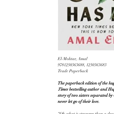
El-Mohtar, Amal
9781250363688, 1250363683
Trade Paperback
The paperback edition of the hug
Times
bestselling author and 
story of two sisters separated by
never let go of their love.
“Oh what is stronger than a deat