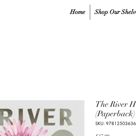
Home
Shop Our Shelv
The River H
(Paperback)
SKU: 9781250363