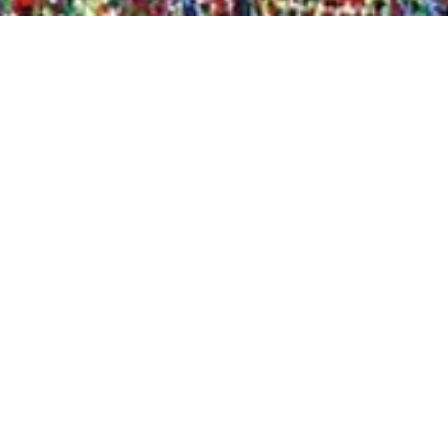
Quick View
Shop Bookstore
Socials
Curbside Pickup
Facebook
Accessibility Statement
Instagram
Hours
Closed Mondays
11am to 6pm — Tuesdays & Wednesdays