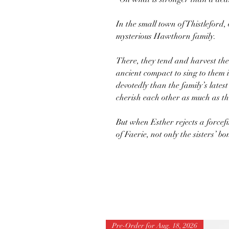
In the small town of Thistleford, 
mysterious Hawthorn family.
There, they tend and harvest th
ancient compact to sing to them 
devotedly than the family’s late
cherish each other as much as the
But when Esther rejects a forcefu
of Faerie, not only the sisters’ bo
Pre-Order for Aug. 18, 2026