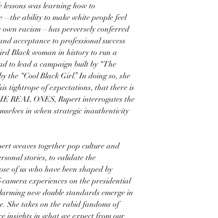
fe lessons was learning how to
—the ability to make white people feel
ir own racism—has perversely conferred
and acceptance to professional success
hird Black woman in history to run a
ad to lead a campaign built by “The
y the “Cool Black Girl.” In doing so, she
is tightrope of expectations, that there is
 THE REAL ONES, Rupert interrogates the
emselves in when strategic inauthenticity
upert weaves together pop culture and
rsonal stories, to validate the
hose of us who have been shaped by
ff-camera experiences on the presidential
alarming new double standards emerge in
e. She takes on the rabid fandoms of
re insights in what we expect from our