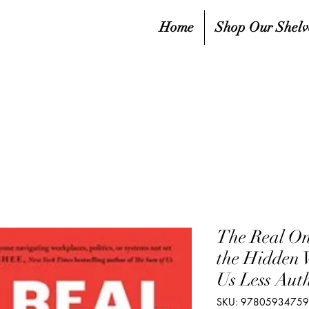
Home
Shop Our Shelv
The Real On
the Hidden
Us Less Aut
SKU: 9780593475