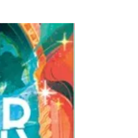
Pre-Order for Aug. 25, 2026