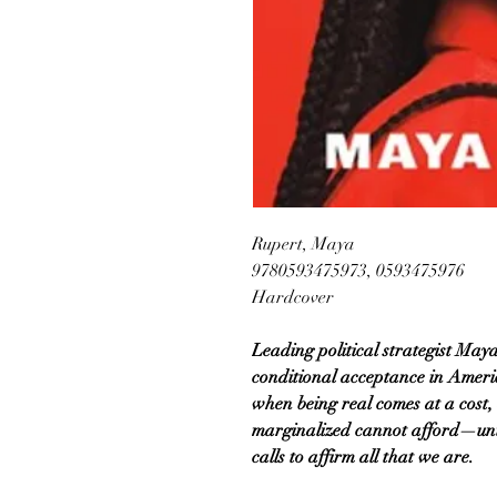
Rupert, Maya
9780593475973, 0593475976
Hardcover
Leading political strategist May
conditional acceptance in Americ
when being real comes at a cost, 
marginalized cannot afford—unt
calls to affirm all that we are.