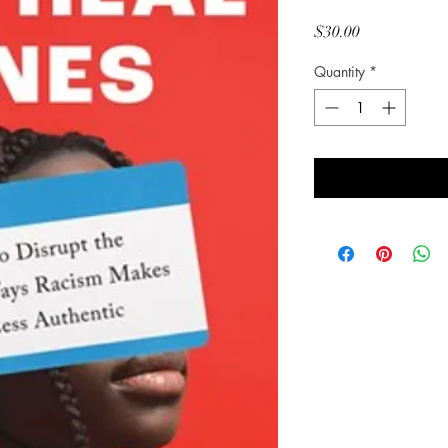
Price
$30.00
Quantity
*