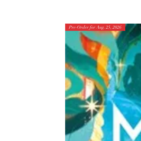
Pre-Order for Aug. 25, 2026