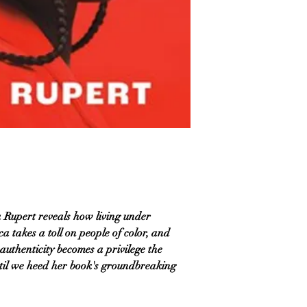
a Rupert reveals how living under
a takes a toll on people of color, and
authenticity becomes a privilege the
il we heed her book's groundbreaking