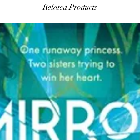
Related Products