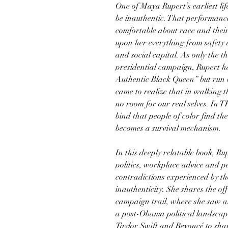
One of Maya Rupert’s earliest li
be inauthentic. That performance
comfortable about race and the
upon her everything from safety 
and social capital. As only the t
presidential campaign, Rupert h
Authentic Black Queen” but run b
came to realize that in walking th
no room for our real selves. In
bind that people of color find th
becomes a survival mechanism.
In this deeply relatable book, R
politics, workplace advice and pe
contradictions experienced by t
inauthenticity. She shares the o
campaign trail, where she saw 
a post-Obama political landscap
Taylor Swift and Beyoncé to sha