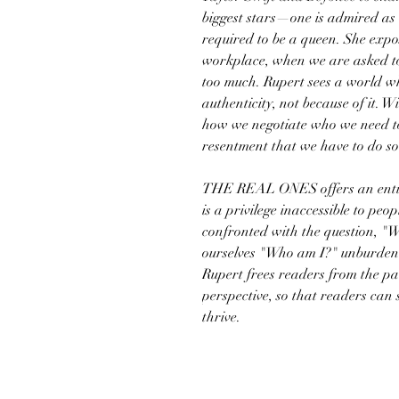
biggest stars—one is admired as t
required to be a queen. She expo
workplace, when we are asked to
too much. Rupert sees a world wh
authenticity, not because of it.
how we negotiate who we need to 
resentment that we have to do so i
THE REAL ONES offers an entire
is a privilege inaccessible to peo
confronted with the question, "
ourselves "Who am I?" unburdene
Rupert frees readers from the pa
perspective, so that readers can
thrive.