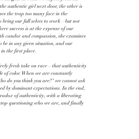
he authentic girl next door, the other is
ses the trap too many face in the
 bring our full selves to work—but not
ere success is at the expense of our
 With candor and compassion, she examines
be in any given situation, and our
n the first place.
ly fresh take on race—that authenticity
ple of color. When we are constantly
Who do you think you are?" we cannot ask
d by dominant expectations. In the end,
radox of authenticity, with a liberating
 stop questioning who we are, and finally