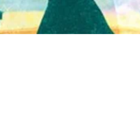
Quick View
Shop Bookstore
Socials
Curbside Pickup
Facebook
Accessibility Statement
Instagram