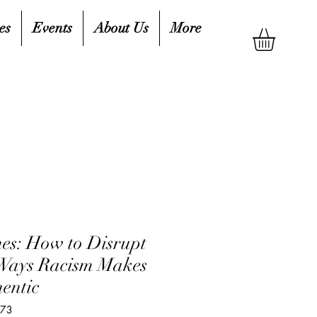
es
Events
About Us
More
es: How to Disrupt
 Ways Racism Makes
hentic
973