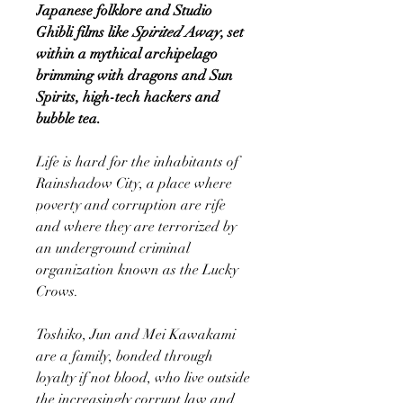
Japanese folklore and Studio
Ghibli films like
Spirited Away
, set
within a mythical archipelago
brimming with dragons and Sun
Spirits, high-tech hackers and
bubble tea.
Life is hard for the inhabitants of
Rainshadow City, a place where
poverty and corruption are rife
and where they are terrorized by
an underground criminal
organization known as the Lucky
Crows.
Toshiko, Jun and Mei Kawakami
are a family, bonded through
loyalty if not blood, who live outside
the increasingly corrupt law and