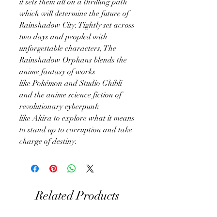
it sets them all on a thrilling path
which will determine the future of
Rainshadow City. Tightly set across
two days and peopled with
unforgettable characters, The
Rainshadow Orphans blends the
anime fantasy of works
like Pokémon and Studio Ghibli
and the anime science fiction of
revolutionary cyberpunk
like Akira to explore what it means
to stand up to corruption and take
charge of destiny.
Related Products