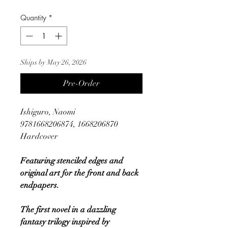
Quantity
*
Ships by May 26, 2026
Pre-Order
Ishiguro, Naomi
9781668206874, 1668206870
Hardcover
Featuring stenciled edges and
original art for the front and back
endpapers.
The first novel in a dazzling
fantasy trilogy inspired by