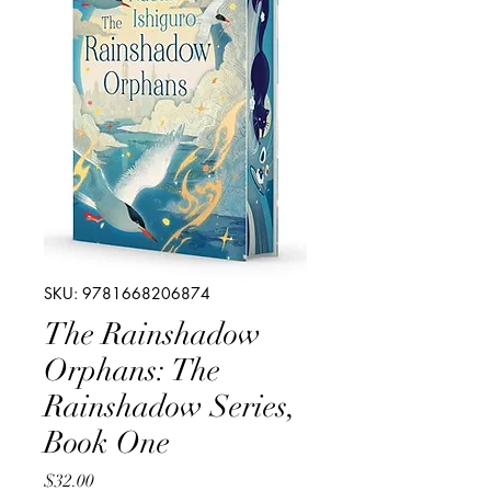
SKU: 9781668206874
The Rainshadow
Orphans: The
Rainshadow Series,
Book One
Price
$32.00