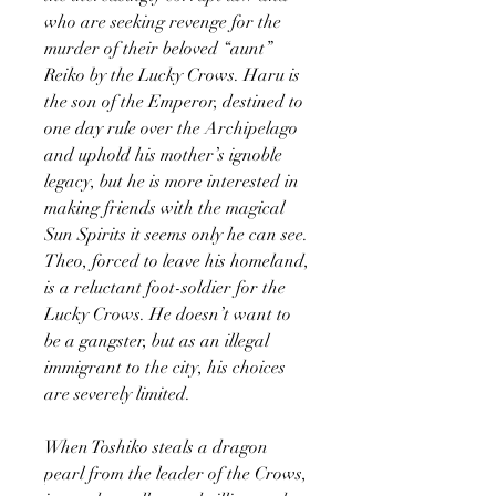
who are seeking revenge for the
murder of their beloved “aunt”
Reiko by the Lucky Crows. Haru is
the son of the Emperor, destined to
one day rule over the Archipelago
and uphold his mother’s ignoble
legacy, but he is more interested in
making friends with the magical
Sun Spirits it seems only he can see.
Theo, forced to leave his homeland,
is a reluctant foot-soldier for the
Lucky Crows. He doesn’t want to
be a gangster, but as an illegal
immigrant to the city, his choices
are severely limited.
When Toshiko steals a dragon
pearl from the leader of the Crows,