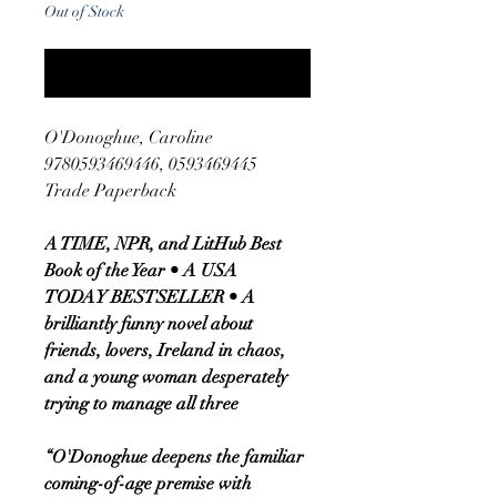
Out of Stock
Notify When Available
O'Donoghue, Caroline
9780593469446, 0593469445
Trade Paperback
A TIME, NPR, and LitHub Best
Book of the Year • A USA
TODAY BESTSELLER • A
brilliantly funny novel about
friends, lovers, Ireland in chaos,
and a young woman desperately
trying to manage all three
“O'Donoghue deepens the familiar
coming-of-age premise with