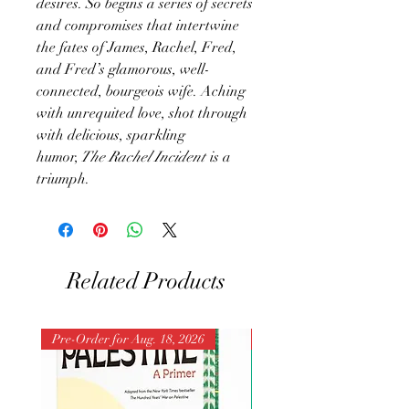
desires. So begins a series of secrets
and compromises that intertwine
the fates of James, Rachel, Fred,
and Fred’s glamorous, well-
connected, bourgeois wife. Aching
with unrequited love, shot through
with delicious, sparkling
humor,
The Rachel Incident
is a
triumph.
Related Products
Pre-Order for Aug. 18, 2026
Pre-Order for Aug. 25, 202