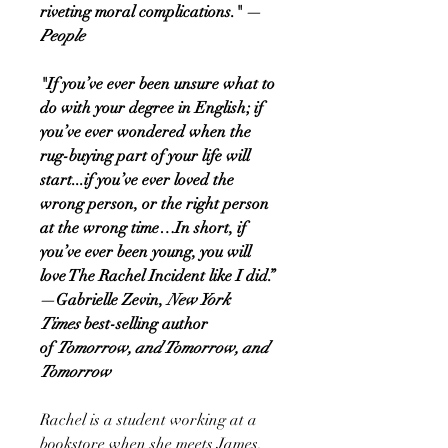
riveting moral complications." —
People
"If you’ve ever been unsure what to
do with your degree in English; if
you’ve ever wondered when the
rug-buying part of your life will
start...if you’ve ever loved the
wrong person, or the right person
at the wrong time…In short, if
you’ve ever been young, you will
love The Rachel Incident like I did.”
—Gabrielle Zevin,
New York
Times
best-selling author
of
Tomorrow, and Tomorrow, and
Tomorrow
Rachel is a student working at a
bookstore when she meets James,