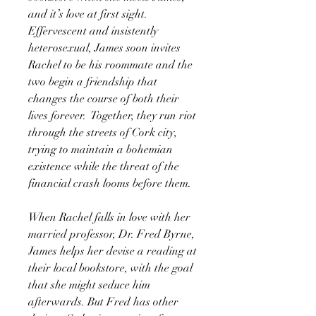
and it’s love at first sight.
Effervescent and insistently
heterosexual, James soon invites
Rachel to be his roommate and the
two begin a friendship that
changes the course of both their
lives forever. Together, they run riot
through the streets of Cork city,
trying to maintain a bohemian
existence while the threat of the
financial crash looms before them.
When Rachel falls in love with her
married professor, Dr. Fred Byrne,
James helps her devise a reading at
their local bookstore, with the goal
that she might seduce him
afterwards. But Fred has other