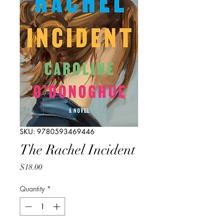
SKU: 9780593469446
The Rachel Incident
Price
$18.00
Quantity
*