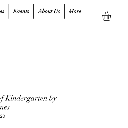
es
Events
About Us
More
f Kindergarten by
nes
420