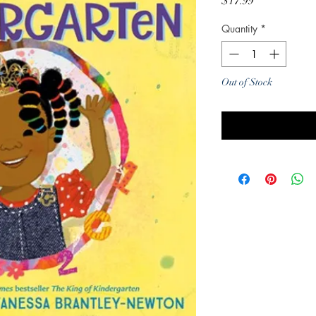
Price
$17.99
Quantity
*
Out of Stock
Noti