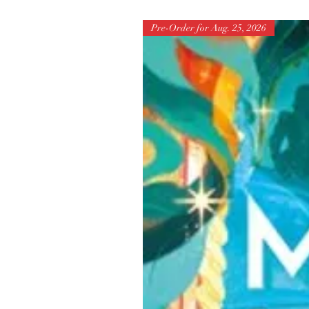
Pre-Order for Aug. 25, 2026