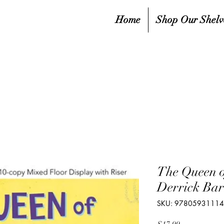
Home
Shop Our Shelv
The Queen o
Derrick Bar
SKU: 9780593111