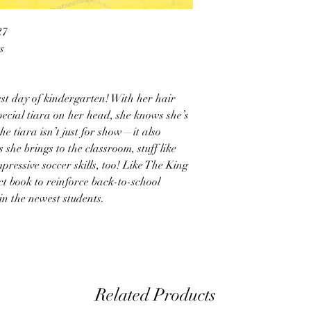
27
s
rst day of kindergarten! With her hair
ecial tiara on her head, she knows she’s
he tiara isn’t just for show—it also
 she brings to the classroom, stuff like
pressive soccer skills, too! Like The King
ect book to reinforce back-to-school
in the newest students.
Related Products