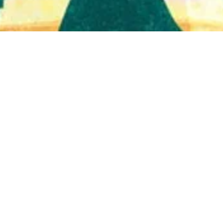
Quick View
Shop Bookstore
Socials
Curbside Pickup
Facebook
Accessibility Statement
Instagram
Hours