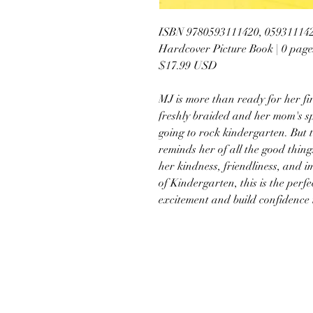
ISBN 9780593111420, 05931114
Hardcover Picture Book | 0 page
$17.99 USD
MJ is more than ready for her fi
freshly braided and her mom's sp
going to rock kindergarten. But t
reminds her of all the good things
her kindness, friendliness, and im
of Kindergarten, this is the perf
excitement and build confidence 