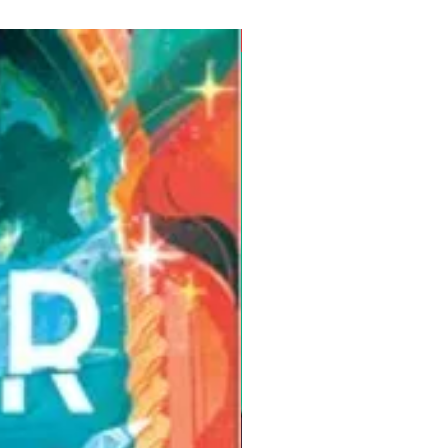
Pre-Order for Aug. 25, 2026