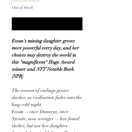
Out of Stock
Notify When Available
Essun's missing daughter grows
more powerful every day, and her
choices may destroy the world in
this "magnificent" Hugo Award
winner and
NYT
Notable Book.
(NPR)
The season of endings grows
darker, as civilization fades into the
long cold night.
Essun -- once Damaya, once
Syenite, now avenger -- has found
shelter, but not her daughter.