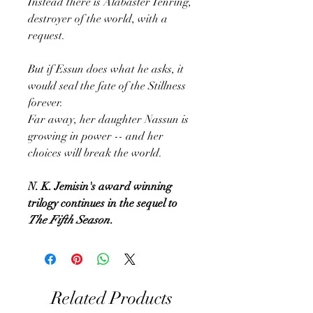
Instead there is Alabaster Tenring,
destroyer of the world, with a
request.
But if Essun does what he asks, it
would seal the fate of the Stillness
forever.
Far away, her daughter Nassun is
growing in power -- and her
choices will break the world.
N. K. Jemisin's award winning
trilogy continues in the sequel to
The Fifth Season
.
Related Products