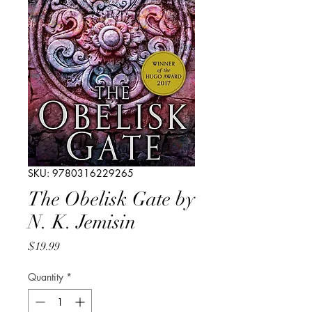
SKU: 9780316229265
The Obelisk Gate by
N. K. Jemisin
Price
$19.99
Quantity
*