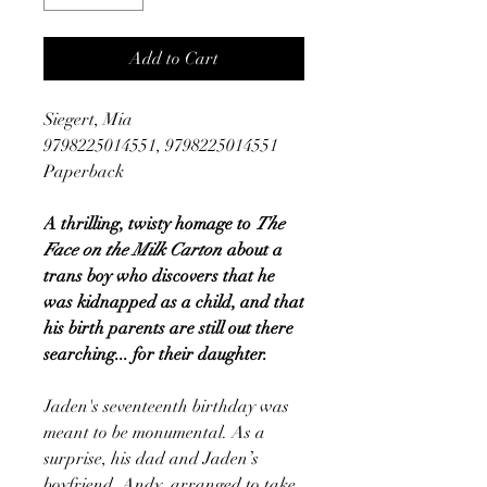
Add to Cart
Siegert, Mia
9798225014551, 9798225014551
Paperback
A thrilling, twisty homage to
The
Face on the Milk Carton
about a
trans boy who discovers that he
was kidnapped as a child, and that
his birth parents are still out there
searching... for their daughter.
Jaden's seventeenth birthday was
meant to be monumental. As a
surprise, his dad and Jaden’s
boyfriend, Andy, arranged to take