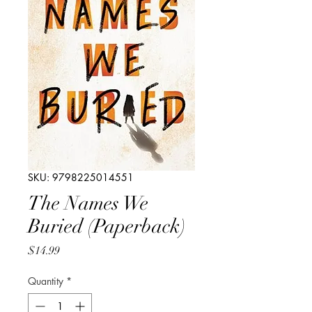
SKU: 9798225014551
The Names We
Buried (Paperback)
Price
$14.99
Quantity
*