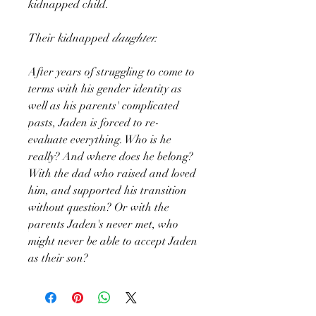
kidnapped child.
Their kidnapped
daughter.
After years of struggling to come to
terms with his gender identity as
well as his parents' complicated
pasts, Jaden is forced to re-
evaluate everything. Who is he
really? And where does he belong?
With the dad who raised and loved
him, and supported his transition
without question? Or with the
parents Jaden's never met, who
might never be able to accept Jaden
as their son?