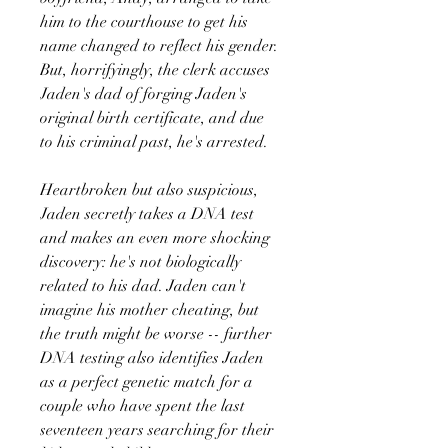
him to the courthouse to get his
name changed to reflect his gender.
But, horrifyingly, the clerk accuses
Jaden's dad of forging Jaden's
original birth certificate, and due
to his criminal past, he's arrested.
Heartbroken but also suspicious,
Jaden secretly takes a DNA test
and makes an even more shocking
discovery: he's not biologically
related to his dad. Jaden can't
imagine his mother cheating, but
the truth might be worse -- further
DNA testing also identifies Jaden
as a perfect genetic match for a
couple who have spent the last
seventeen years searching for their