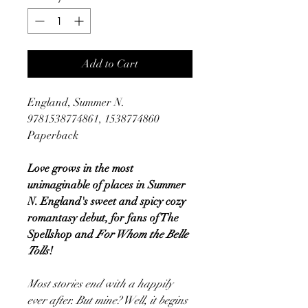
Add to Cart
England, Summer N.
9781538774861, 1538774860
Paperback
Love grows in the most
unimaginable of places in Summer
N. England's sweet and spicy cozy
romantasy debut, for fans of The
Spellshop and
For Whom the Belle
Tolls
!
Most stories end with a happily
ever after. But mine? Well, it begins