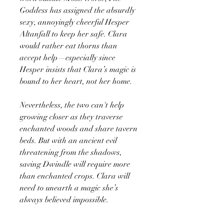
Goddess has assigned the absurdly
sexy, annoyingly cheerful Hesper
Altanfall to keep her safe. Clara
would rather eat thorns than
accept help—especially since
Hesper insists that Clara’s magic is
bound to her heart, not her home.
Nevertheless, the two can't help
growing closer as they traverse
enchanted woods and share tavern
beds. But with an ancient evil
threatening from the shadows,
saving Dwindle will require more
than enchanted crops. Clara will
need to unearth a magic she’s
always believed impossible.