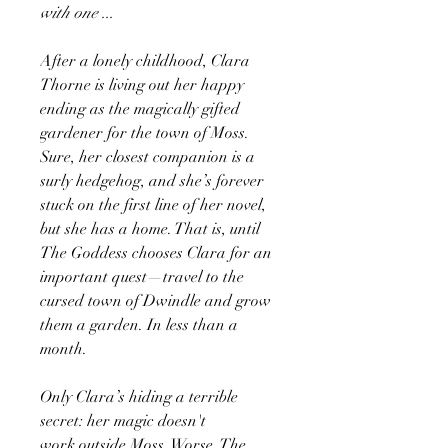
with one ...
After a lonely childhood, Clara
Thorne is living out her happy
ending as the magically gifted
gardener for the town of Moss.
Sure, her closest companion is a
surly hedgehog, and she’s forever
stuck on the first line of her novel,
but she has a home. That is, until
The Goddess chooses Clara for an
important quest—travel to the
cursed town of Dwindle and grow
them a garden. In less than a
month.
Only Clara’s hiding a terrible
secret: her magic doesn't
work outside Moss. Worse, The