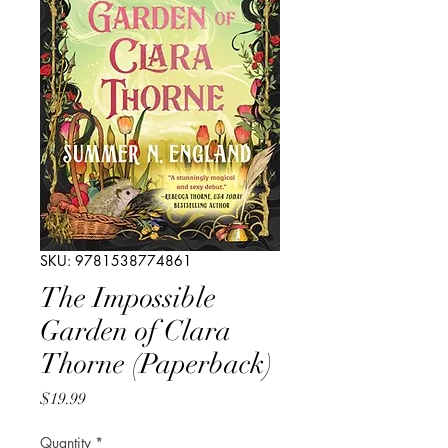
SKU: 9781538774861
The Impossible
Garden of Clara
Thorne (Paperback)
Price
$19.99
Quantity
*