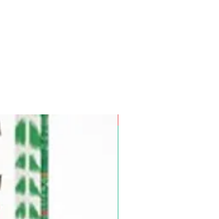
Pre-Order for Aug. 25, 2026