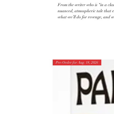
From the writer who is “in a clas
nuanced, atmospheric tale that e
what we’ll do for revenge, and w
Pre-Order for Aug. 18, 2026