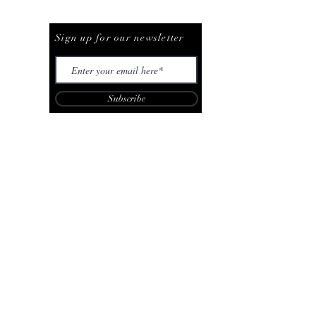
Be The First To Know
Sign up for our newsletter
Subscribe