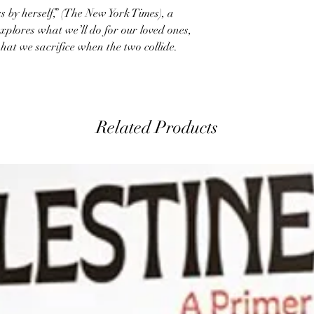
s by herself,” (The New York Times), a
xplores what we’ll do for our loved ones,
hat we sacrifice when the two collide.
Related Products