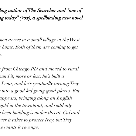
ling author of The Searcher and “one of
ing today” (Vox), a spellbinding new novel
en arrive in a small village in the West
g home. Both of them are coming to get
e.
nt from Chicago PD and moved to rural
und it, more or less: he’s built a
 Lena, and he’s gradually turning Trey
 into a good kid going good places. But
eappears, bringing along an English
 gold in the townland, and suddenly
e been building is under threat. Cal and
r it takes to protect Trey, but Trey
e wants is revenge.