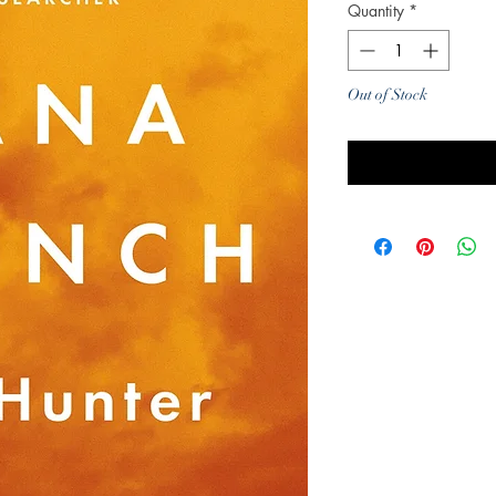
Quantity
*
Out of Stock
Noti