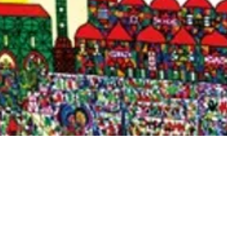
Quick View