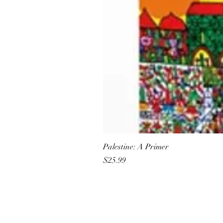
Palestine: A Primer
Price
$25.99