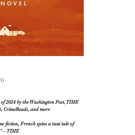
35
of 2024 by the Washington Post, TIME
, CrimeReads, and more
e fiction, French spins a taut tale of
ily."—TIME