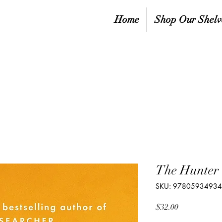
Home
Shop Our Shelv
The Hunter
SKU: 9780593493
Price
$32.00