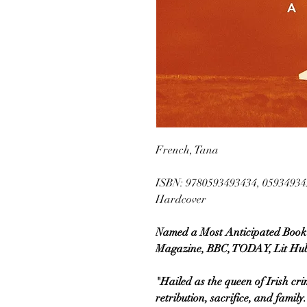
French, Tana
ISBN: 9780593493434, 05934934
Hardcover
Named a Most Anticipated Book 
Magazine, BBC, TODAY, Lit Hub
"Hailed as the queen of Irish crim
retribution, sacrifice, and fam