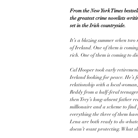
From the New York Times bestsel
the greatest crime novelists writ
set in the Irish countryside.
It’s a blazing summer when two m
of Ireland. One of them is comin
rich. One of them is coming to di
Cal Hooper took early retireme
Ireland looking for peace. He’s fo
relationship with a local woman,
Reddy from a half-feral teenager
then Trey’s long-absent father r
millionaire and a scheme to find
everything the three of them hav
Lena are both ready to do whateve
doesn’t want protecting. What sh