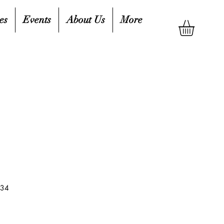
es
Events
About Us
More
434