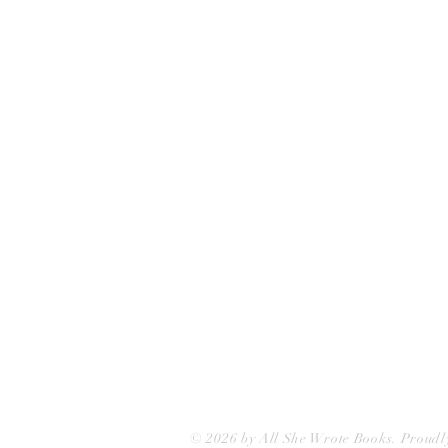
All She Wrote Books
75 Washington Street
Somerville, MA 02143
(617)-440-4623
info@allshewrotebooks.com
© 2026 by All She Wrote Books. Proudl