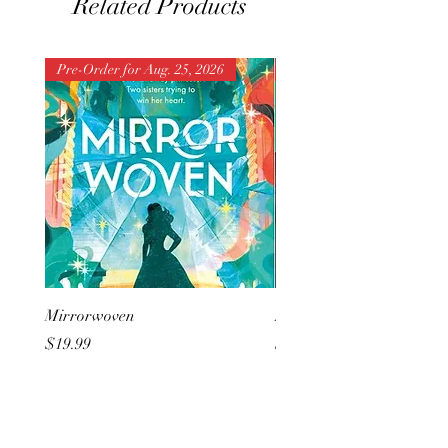
Related Products
Pre-Order for Aug. 25, 2026
Pre-Order for Aug. 25, 202
Mirrorwoven
But I Hate Him
Price
Price
$19.99
$20.99