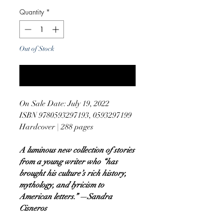
Quantity
*
Out of Stock
Notify When Available
On Sale Date: July 19, 2022
ISBN 9780593297193, 0593297199
Hardcover | 288 pages
A luminous new collection of stories
from a young writer who “has
brought his culture’s rich history,
mythology, and lyricism to
American letters.” —Sandra
Cisneros