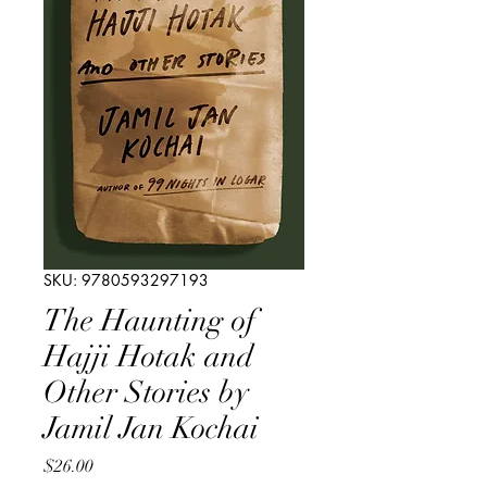
SKU: 9780593297193
The Haunting of
Hajji Hotak and
Other Stories by
Jamil Jan Kochai
Price
$26.00