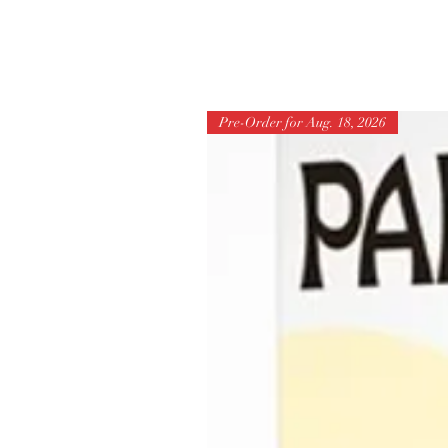
Pre-Order for Aug. 18, 2026