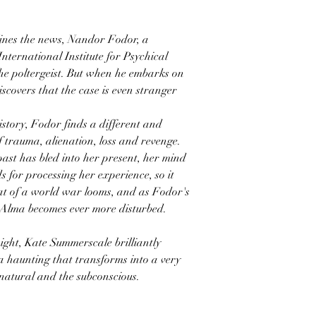
lines the news, Nandor Fodor, a
nternational Institute for Psychical
the poltergeist. But when he embarks on
iscovers that the case is even stranger
istory, Fodor finds a different and
f trauma, alienation, loss and revenge.
past has bled into her present, her mind
 for processing her experience, so it
eat of a world war looms, and as Fodor's
, Alma becomes ever more disturbed.
sight, Kate Summerscale brilliantly
a haunting that transforms into a very
natural and the subconscious.