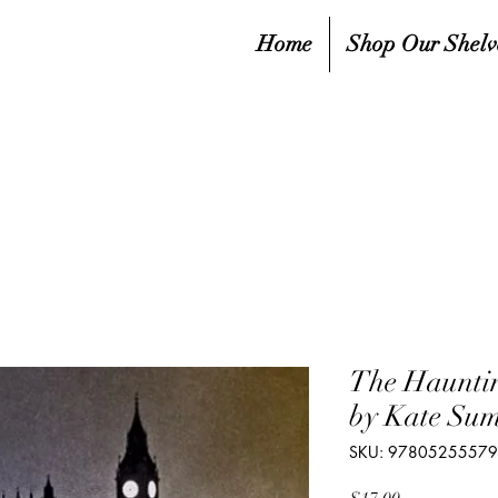
Home
Shop Our Shelv
The Hauntin
by Kate Su
SKU: 9780525557