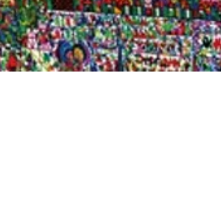
Quick View
Shop Bookstore
Socials
Curbside Pickup
Facebook
Accessibility Statement