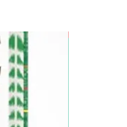
Pre-Order for Aug. 25, 2026