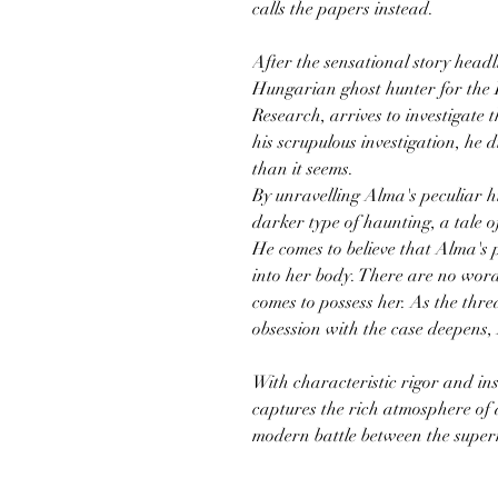
calls the papers instead.
After the sensational story head
Hungarian ghost hunter for the I
Research, arrives to investigate 
his scrupulous investigation, he d
than it seems.
By unravelling Alma's peculiar h
darker type of haunting, a tale o
He comes to believe that Alma's 
into her body. There are no words
comes to possess her. As the thr
obsession with the case deepens
With characteristic rigor and in
captures the rich atmosphere of 
modern battle between the super