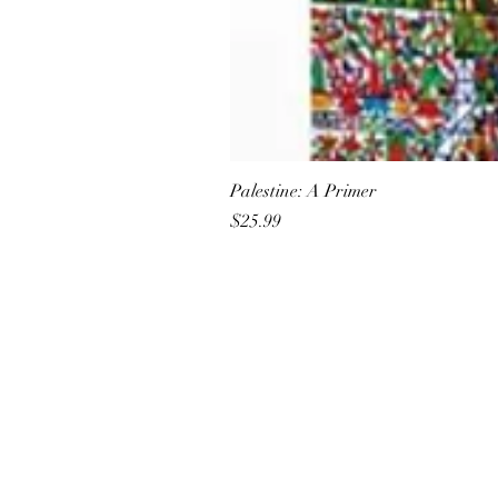
Palestine: A Primer
Price
$25.99
All She Wrote Books
75 Washington Street