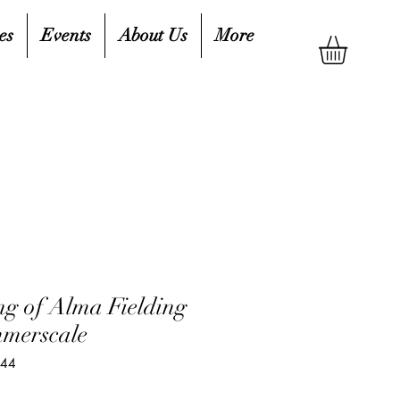
es
Events
About Us
More
g of Alma Fielding
mmerscale
944