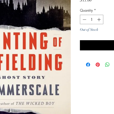
Price
$17.00
Quantity
*
Out of Stock
Noti