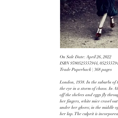
On Sale Date: April 26, 2022
ISBN 9780525557944, 05255579
Trade Paperback | 368 pages
London, 1938. In the suburbs of 
the eye in a storm of chaos. In A
off the shelves and eggs fly thro
her fingers, white mice crawl ou
under her gloves; in the middle of
her lap. The culprit is incorpore