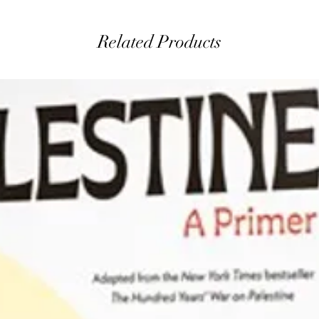
Related Products