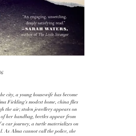
46
the city, a young housewife has become
lma Fielding's modest home, china flies
ugh the air; stolen jewellery appears on
t of her handbag, beetles appear from
 a car journey, a turtle materializes on
al. As Alma cannot call the police, she