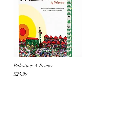
Palestine: A Primer
But I Hate Him
Price
Price
$25.99
$20.99
All She Wrote Books