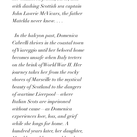
with dashing Scottish sea captain
John Lawrie McVicars, the father
Matelda never knew. . . .
In the halcyon past, Domenica
Cabrelli thrives in the coastal town
of Viareggio until her beloved home
becomes unsafe when Italy teeters
on the brink of World War II. Her
journey takes her from the rocky
shores of Marseille to the mystical
beauty of Scotland to the dangers
of wartime Liverpool—where
Italian Scots are imprisoned
without cause—as Domenica
experiences love, loss, and grief
while she longs for home. A
hundred years later, her daughter,