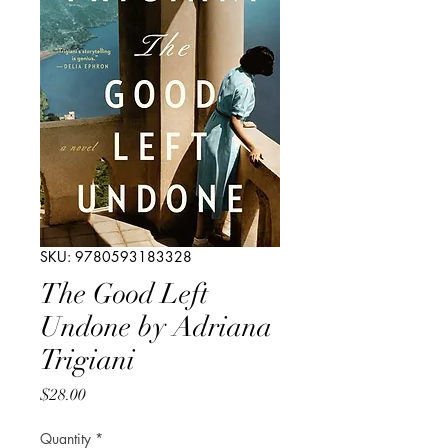
SKU: 9780593183328
The Good Left
Undone by Adriana
Trigiani
Price
$28.00
Quantity
*