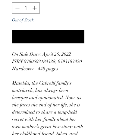
Out of Stock
Notify When Available
On Sale Date: April 26, 2022
ISBN 9780593183328, 0593183320
Hardcover | 448 pages
Matelda, the Cabrelli family’s
matriarch, has always been
brusque and opinionated. Now, as
she faces the end of her life, she is
determined to share a long-held
secret with her family about her
own mother’s great love story: with
her childhood friend, Silvio, and