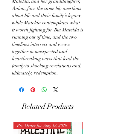
Matelda, and her granddaughter,
Anina, face the same big questions
about life and their family’s legacy,
while Matelda contemplates what
is worth fighting for. But Matelda is
running out of time, and the two
timelines intersect and weave
together in unexpected and
heartbreaking ways that lead the
family to shocking revelations and,
ultimately, redemption.
Related Products
Pre-Order for Aug. 18, 2026
Pre-Order for Aug. 25, 202