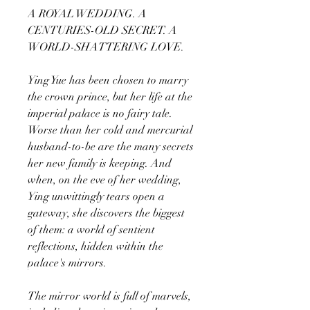
A ROYAL WEDDING. A
CENTURIES-OLD SECRET. A
WORLD-SHATTERING LOVE.
Ying Yue has been chosen to marry
the crown prince, but her life at the
imperial palace is no fairy tale.
Worse than her cold and mercurial
husband-to-be are the many secrets
her new family is keeping. And
when, on the eve of her wedding,
Ying unwittingly tears open a
gateway, she discovers the biggest
of them: a world of sentient
reflections, hidden within the
palace's mirrors.
The mirror world is full of marvels,