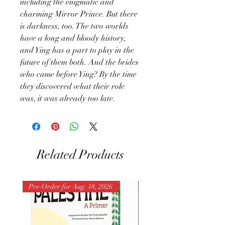
including the enigmatic and
charming Mirror Prince. But there
is darkness, too. The two worlds
have a long and bloody history,
and Ying has a part to play in the
future of them both. And the brides
who came before Ying? By the time
they discovered what their role
was, it was already too late.
Related Products
Pre-Order for Aug. 18, 2026
Pre-Order for Aug. 25, 202