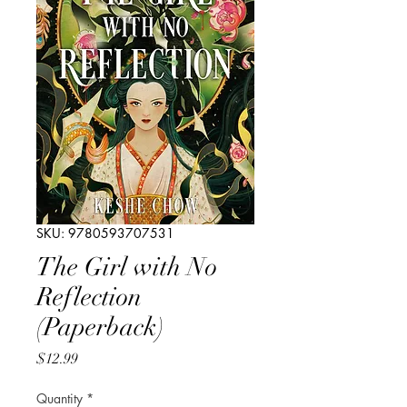
SKU: 9780593707531
The Girl with No
Reflection
(Paperback)
Price
$12.99
Quantity
*