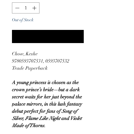
Out of Stock
Notify When Available
Chow, Keshe
9780593707531, 0593707532
Trade Paperback
A young princess is chosen as the
crown prince’s bride—but a dark
secret waits for her just beyond the
palace mirrors, in this lush fantasy
debut perfect for fans of
Song of
Silver, Flame Like Night
and
Violet
Made of Thorns.