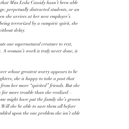
s that Miss Leda Cassidy hasn’t been able
rge, perpetually distracted students, or an
en she arrives at her new employer’s
being terrorized by a vampiric spirit, she
without delay.
puts one supernatural creature to rest,
e. A woman’s work is truly never done, is
wer whose greatest worry appears to be
hters, she is happy to take a post that
e from her more “spirited” friends. But she
in far more trouble than she realized—
ome might have put the family she’s grown
 Will she be able to save them all before
stumbled upon the one problem she isn’t able