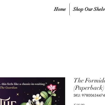
Home
Shop Our Shelv
The Formida
(Paperback)
SKU: 9780063447