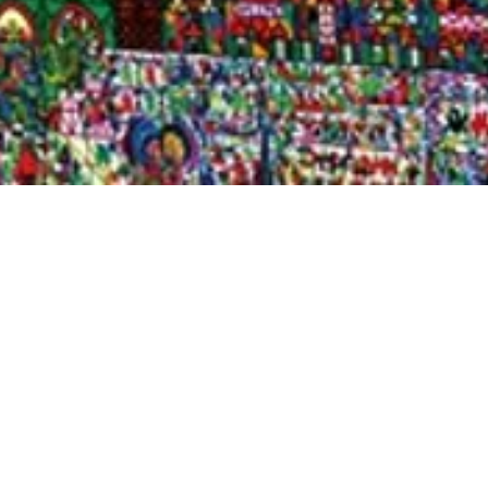
Quick View
Shop Bookstore
Socials
Curbside Pickup
Facebook