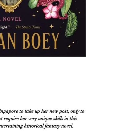
ingapore to take up her new post, only to
 require her very unique skills in this
ertaining historical fantasy novel.