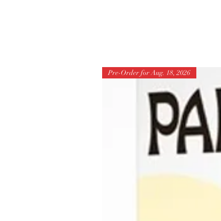
Pre-Order for Aug. 18, 2026