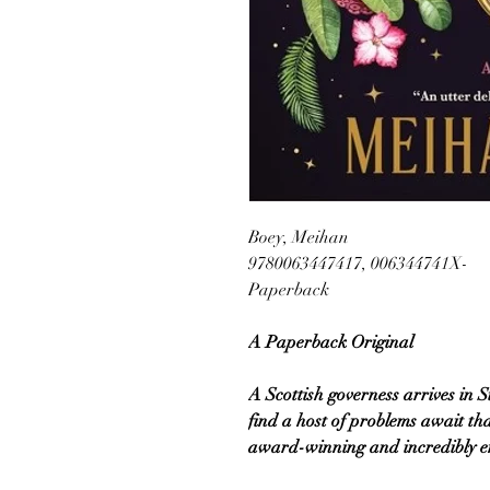
Boey, Meihan
9780063447417, 006344741X-
Paperback
A Paperback Original
A Scottish governess arrives in S
find a host of problems await that
award-winning and incredibly ent