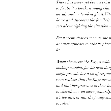
There has never yet been a crisi
to fix, be it a lovelorn young cha
unruly and malevolent ghost. Wh
home and discovers the family is 
sets about righting the situation 
But it seems that as soon as she 
another appears to take its plac
it?
When she meets Mr. Kay, a wido
making matches for his twin daug
might provide her a bit of respit
soon realizes that the Kays are 
and that her presence in their h
to cherish in even more jeopardy.
it’s too late, or has she finally 
to solve?