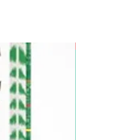
Pre-Order for Aug. 25, 2026