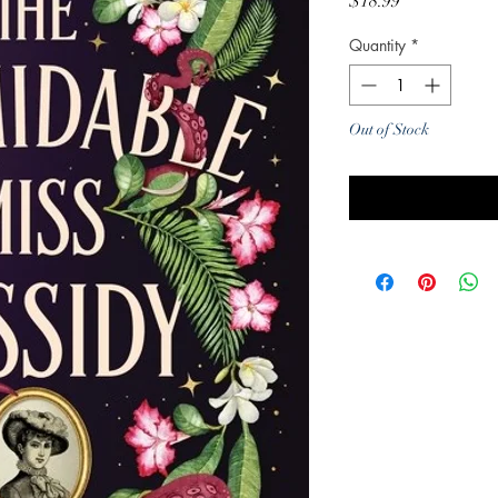
Price
$18.99
Quantity
*
Out of Stock
Noti