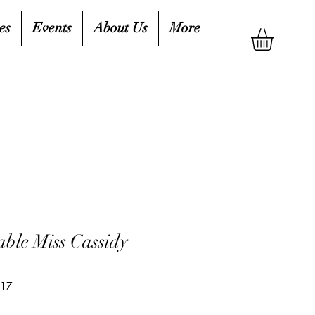
es
Events
About Us
More
ble Miss Cassidy
417