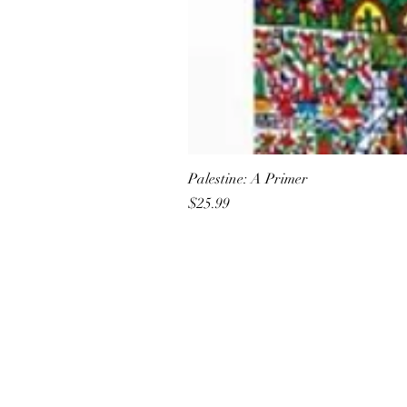
Palestine: A Primer
Price
$25.99
All She Wrote Books
75 Washington Street