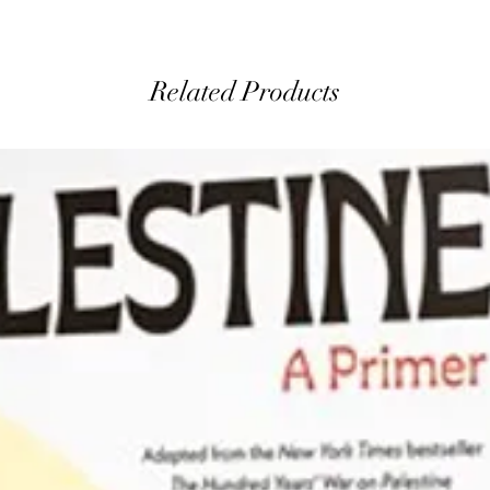
Related Products