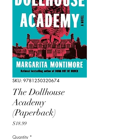
SKU: 9781250320674
The Dollhouse
Academy
(Paperback)
Price
$18.99
Quantity
*