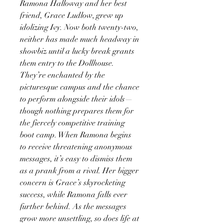
Ramona Halloway and her best
friend, Grace Ludlow, grew up
idolizing Ivy. Now both twenty-two,
neither has made much headway in
showbiz until a lucky break grants
them entry to the Dollhouse.
They’re enchanted by the
picturesque campus and the chance
to perform alongside their idols—
though nothing prepares them for
the fiercely competitive training
boot camp. When Ramona begins
to receive threatening anonymous
messages, it’s easy to dismiss them
as a prank from a rival. Her bigger
concern is Grace’s skyrocketing
success, while Ramona falls ever
further behind. As the messages
grow more unsettling, so does life at