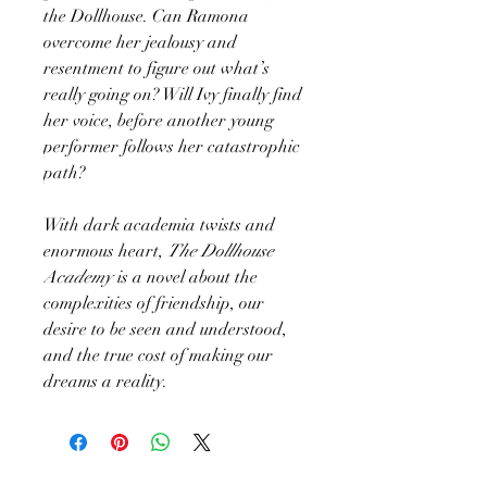
the Dollhouse. Can Ramona
overcome her jealousy and
resentment to figure out what’s
really going on? Will Ivy finally find
her voice, before another young
performer follows her catastrophic
path?
With dark academia twists and
enormous heart,
The Dollhouse
Academy
is a novel about the
complexities of friendship, our
desire to be seen and understood,
and the true cost of making our
dreams a reality.