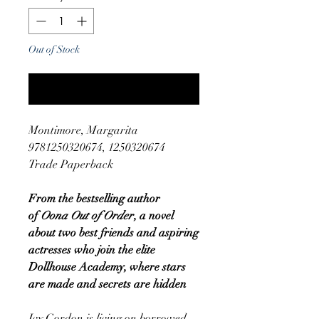
Out of Stock
Notify When Available
Montimore, Margarita
9781250320674, 1250320674
Trade Paperback
From the bestselling author
of
Oona Out of Order
, a novel
about two best friends and aspiring
actresses who join the elite
Dollhouse Academy, where stars
are made and secrets are hidden
Ivy Gordon is living on borrowed