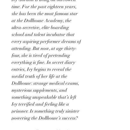
time. For the past eighteen years,
she has been the most famous star
at the Dollhouse Academy, the
ultra-secretive, elite boarding
school and talent incubator that
every aspiring performer dreams of
attending. But now, at age thirty-
four, she is tired of pretending
everything is fine. In secret diary
entries, Ivy begins to reveal the
sordid truth of her life at the
Dollhouse: strange medical exams,
mysterious supplements, and
something unspeakable that’s left
Ivy terrified and feeling like a
prisoner. Is something truly sinister
powering the Dollhouse’s success?