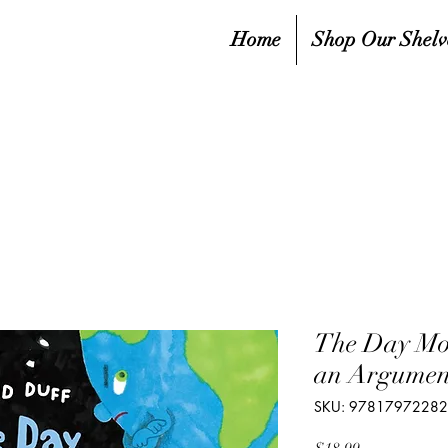
Home
Shop Our Shelv
The Day Mo
an Argumen
SKU: 9781797228