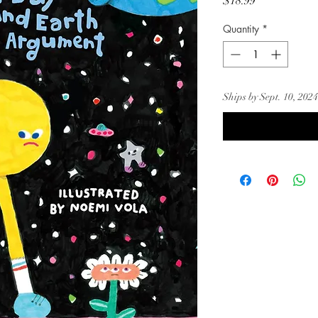
Price
$18.99
Quantity
*
Ships by Sept. 10, 2024