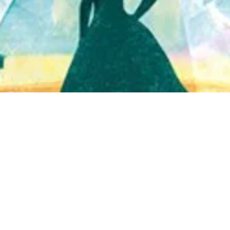
Quick View
Shop Bookstore
Socials
Curbside Pickup