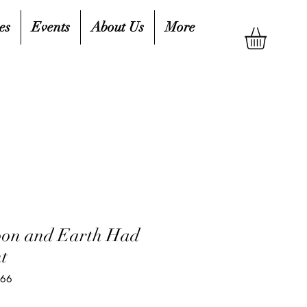
es
Events
About Us
More
on and Earth Had
t
266