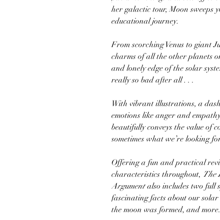
her galactic tour, Moon sweeps y
educational journey.
From scorching Venus to giant Ju
charms of all the other planets o
and lonely edge of the solar sys
really so bad after all . . .
With vibrant illustrations, a das
emotions like anger and empathy,
beautifully conveys the value of 
sometimes what we’re looking for
Offering a fun and practical rev
characteristics throughout,
The 
Argument
also includes two full 
fascinating facts about our sola
the moon was formed, and more