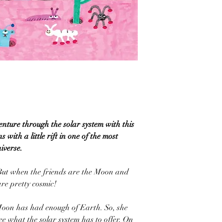
ture through the solar system with this
 with a little rift in one of the most
iverse.
 But when the friends are the Moon and
re pretty cosmic!
, Moon has had enough of Earth. So, she
see what the solar system has to offer. On