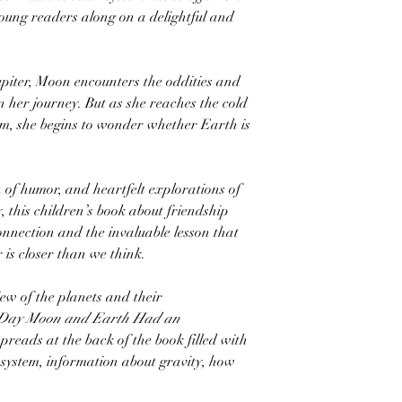
oung readers along on a delightful and
piter, Moon encounters the oddities and
n her journey. But as she reaches the cold
tem, she begins to wonder whether Earth is
h of humor, and heartfelt explorations of
 this children’s book about friendship
connection and the invaluable lesson that
 is closer than we think.
iew of the planets and their
Day Moon and Earth Had an
spreads at the back of the book filled with
r system, information about gravity, how
.