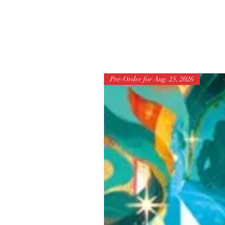
Pre-Order for Aug. 25, 2026