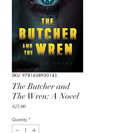
SKU: 9781638930143
The Butcher and
The Wren: A Novel
Price
$27.00
Quantity
*