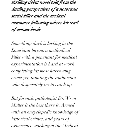
thrilling debut novel told from the
dueling perspectives of a notorious
serial killer and the medical
examiner following where his trail
of victims leads
Something dark is lurking in the
Louisiana bayou: a methodical
killer with a penchant for medical
experimentation is hard at work
completing his most harrowing
crime yet, taunting the authorities
who desperately try to catch up.
But forensic pathologist Dr. Wren
Muller is the best there is. Armed
with an encyclopedic knowledge of
historical crimes, and years of
experience working in the Medical