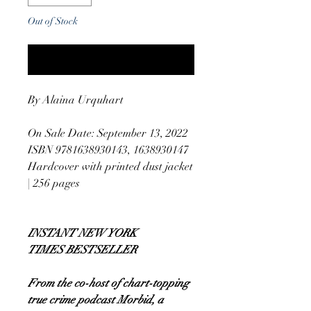
Out of Stock
Notify When Available
By Alaina Urquhart
On Sale Date: September 13, 2022
ISBN 9781638930143, 1638930147
Hardcover with printed dust jacket
| 256 pages
INSTANT NEW YORK
TIMES BESTSELLER
From the co-host of chart-topping
true crime podcast Morbid, a