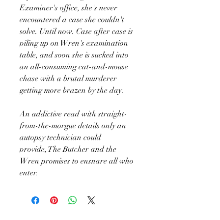
Examiner's office, she's never
encountered a case she couldn't
solve. Until now. Case after case is
piling up on Wren's examination
table, and soon she is sucked into
an all-consuming cat-and-mouse
chase with a brutal murderer
getting more brazen by the day.
An addictive read with straight-
from-the-morgue details only an
autopsy technician could
provide, The Butcher and the
Wren promises to ensnare all who
enter.