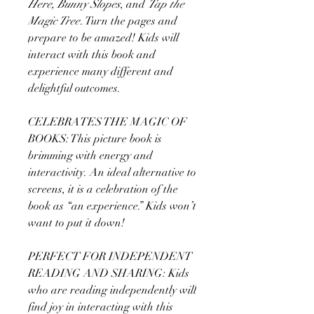
Here, Bunny Slopes
, and
Tap the
Magic Tree
. Turn the pages and
prepare to be amazed! Kids will
interact with this book and
experience many different and
delightful outcomes.
CELEBRATES THE MAGIC OF
BOOKS: This picture book is
brimming with energy and
interactivity. An ideal alternative to
screens, it is a celebration of the
book as “an experience.” Kids won’t
want to put it down!
PERFECT FOR INDEPENDENT
READING AND SHARING: Kids
who are reading independently will
find joy in interacting with this