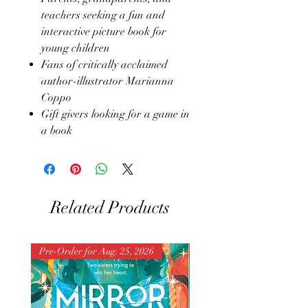
teachers seeking a fun and
interactive picture book for
young children
Fans of critically acclaimed
author-illustrator Marianna
Coppo
Gift givers looking for a game in
a book
Related Products
Pre-Order for Aug. 25, 2026
Pre-Order for Aug. 25, 202