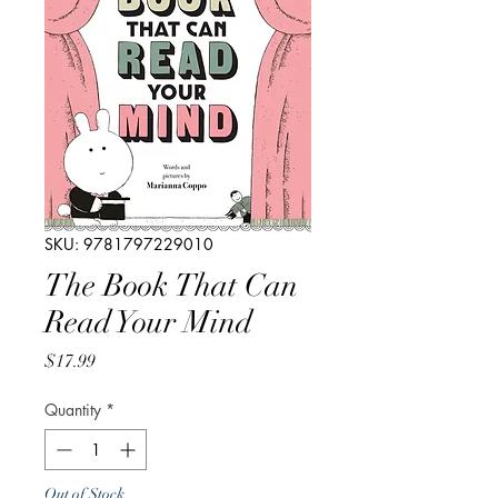
SKU: 9781797229010
The Book That Can
Read Your Mind
Price
$17.99
Quantity
*
Out of Stock