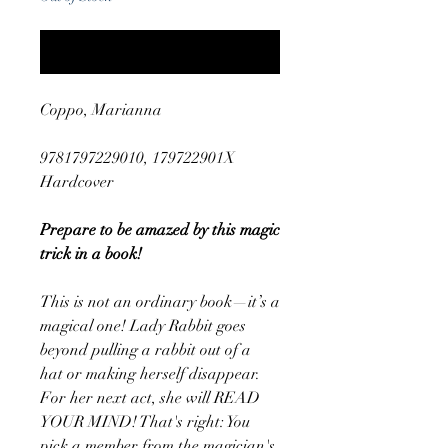
Notify When Available
Coppo, Marianna
9781797229010, 179722901X
Hardcover
Prepare to be amazed by this magic
trick in a book!
This is not an ordinary book—it’s a
magical one! Lady Rabbit goes
beyond pulling a rabbit out of a
hat or making herself disappear.
For her next act, she will READ
YOUR MIND! That's right: You
pick a member from the magician's