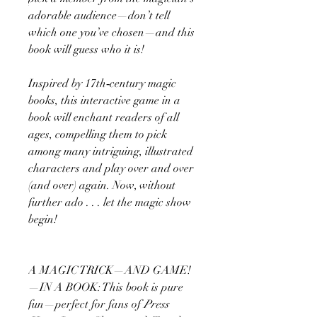
adorable audience—don’t tell
which one you’ve chosen—and this
book will guess who it is!
Inspired by 17th‑century magic
books, this interactive game in a
book will enchant readers of all
ages, compelling them to pick
among many intriguing, illustrated
characters and play over and over
(and over) again. Now, without
further ado . . . let the magic show
begin!
A MAGIC TRICK—AND GAME!
—IN A BOOK: This book is pure
fun—perfect for fans of
Press