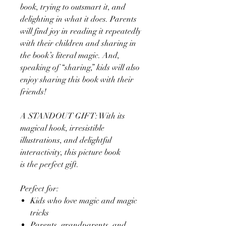
book, trying to outsmart it, and
delighting in what it does. Parents
will find joy in reading it repeatedly
with their children and sharing in
the book’s literal magic. And,
speaking of “sharing,” kids will also
enjoy sharing this book with their
friends!
A STANDOUT GIFT: With its
magical hook, irresistible
illustrations, and delightful
interactivity, this picture book
is the perfect gift.
Perfect for:
Kids who love magic and magic
tricks
Parents, grandparents, and