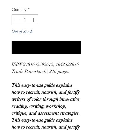
Quantity
*
Out of Stock
Notify When Available
ISBN 9781642592672, 1642592676
Trade Paperback | 216 pages
This easy-to-use guide explains
how to recruit, nourish, and fortify
writers of color through innovative
reading, writing, workshop,
critique, and assessment strategies.
This easy-to-use guide explains
how to recruit, nourish, and fortify