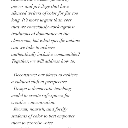
power and privilege that have
silenced writers of color for far too
long. It’s more urgent than ever
that we consciously work against
traditions of dominance in the
classroom, but what specific actions
can we take to achieve
authentically inclusive communities?
Together, we will address how to:
· Deconstruct our biases to achieve
a cultural shift in perspective.
· Design a democratic teaching
model to create safe spaces for
creative concentration.
· Recruit, nourish, and fortify
students of color to best empower
them to exercise voice.