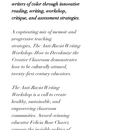
writers of color through innovative
reading, writing, workshop,
critique, and assessment strategies.
A captivating mix of memoir and
progressive teaching
strategies,
The Anti-Racist Writing
Workshop: How to Decolonize the
Creative Classroom
demonstrates
how to be culturally attuned,
twenty-first century educators.
The Anti-Racist Writing
Workshop
is a call to create
healthy, sustainable, and
empowering classroom
communities. Award-winning
educator Felicia Rose Chavez
exposes the invisible politics of