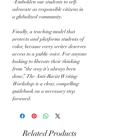
· Embolden our students to self-
advocate as responsible citizens in
a globalized community.
Finally, a teaching model that
protects and platforms students of
color, because every writer deserves
access to a public voice. For anyone
looking to liberate their thinking
from “the way it’s always been
done,”
The Anti-Racist Writing
Workshop
is a clear, compelling
guidebook on a necessary step
forward.
Related Products