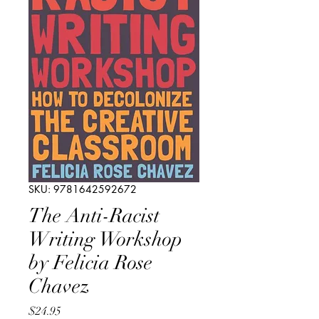
SKU: 9781642592672
The Anti-Racist
Writing Workshop
by Felicia Rose
Chavez
Price
$24.95