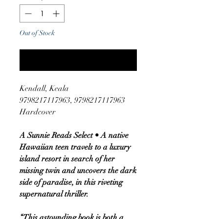
Out of Stock
Notify When Available
Kendall, Keala
9798217117963, 9798217117963
Hardcover
A Sunnie Reads Select • A native
Hawaiian teen travels to a luxury
island resort in search of her
missing twin and uncovers the dark
side of paradise, in this riveting
supernatural thriller.
“This astounding book is both a