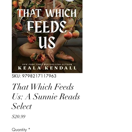
SKU: 9798217117963
That Which Feeds
Us: A Sunnie Reads
Select
Price
$20.99
Quantity
*