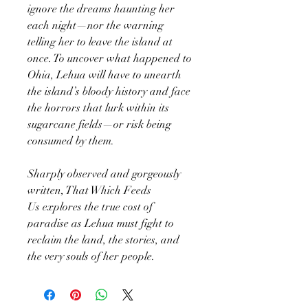
ignore the dreams haunting her
each night—nor the warning
telling her to leave the island at
once. To uncover what happened to
Ohia, Lehua will have to unearth
the island’s bloody history and face
the horrors that lurk within its
sugarcane fields—or risk being
consumed by them.
Sharply observed and gorgeously
written, That Which Feeds
Us explores the true cost of
paradise as Lehua must fight to
reclaim the land, the stories, and
the very souls of her people.