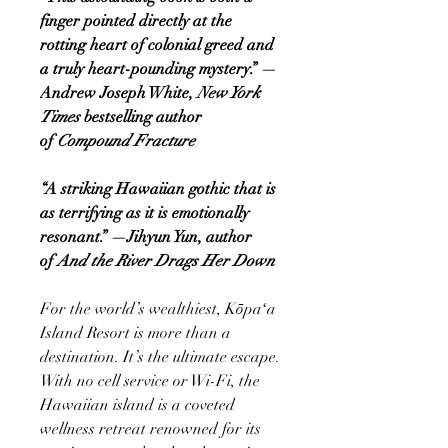
finger pointed directly at the
rotting heart of colonial greed and
a truly heart-pounding mystery.” —
Andrew Joseph White,
New York
Times
bestselling author
of
Compound Fracture
“A striking Hawaiian gothic that is
as terrifying as it is emotionally
resonant.” —Jihyun Yun, author
of
And the River Drags Her Down
For the world’s wealthiest, Kōpaʻa
Island Resort is more than a
destination. It’s the ultimate escape.
With no cell service or Wi-Fi, the
Hawaiian island is a coveted
wellness retreat renowned for its