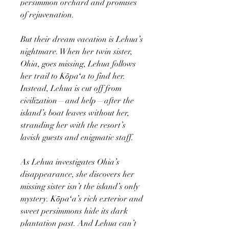
persimmon orchard and promises
of rejuvenation.
But their dream vacation is Lehua’s
nightmare. When her twin sister,
Ohia, goes missing, Lehua follows
her trail to Kōpaʻa to find her.
Instead, Lehua is cut off from
civilization—and help—after the
island’s boat leaves without her,
stranding her with the resort’s
lavish guests and enigmatic staff.
As Lehua investigates Ohia’s
disappearance, she discovers her
missing sister isn’t the island’s only
mystery. Kōpaʻa’s rich exterior and
sweet persimmons hide its dark
plantation past. And Lehua can’t