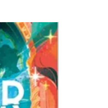
Pre-Order for Aug. 25, 2026