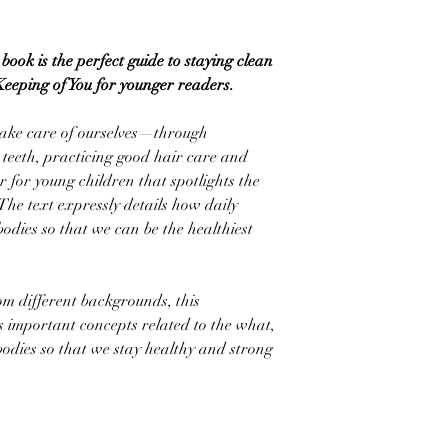
book is the perfect guide to staying clean
Keeping of You for younger readers.
ake care of ourselves—through
teeth, practicing good hair care and
for young children that spotlights the
The text expressly details how daily
bodies so that we can be the healthiest
om different backgrounds, this
s important concepts related to the what,
odies so that we stay healthy and strong