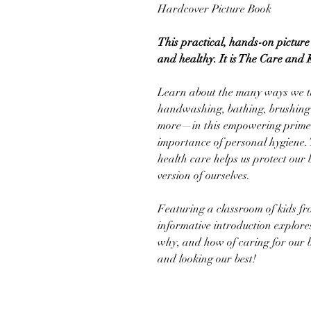
Hardcover Picture Book
This practical, hands-on picture 
and healthy. It is The Care and 
Learn about the many ways we t
handwashing, bathing, brushing 
more—in this empowering primer 
importance of personal hygiene. 
health care helps us protect our 
version of ourselves.
Featuring a classroom of kids fr
informative introduction explore
why, and how of caring for our b
and looking our best!