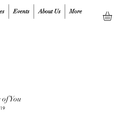
es
Events
About Us
More
 of You
219