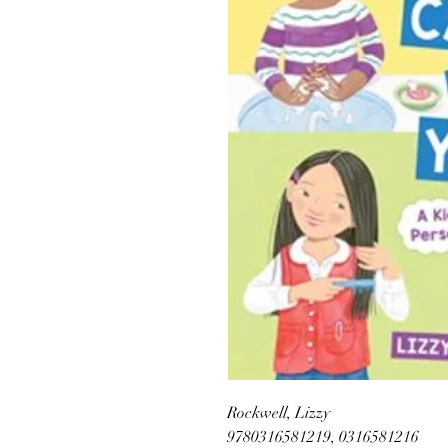
Rockwell, Lizzy
9780316581219, 0316581216