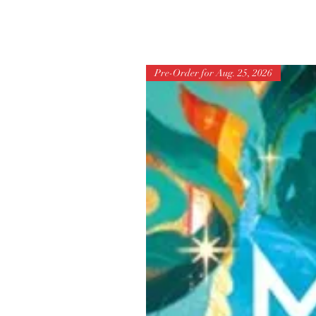
Pre-Order for Aug. 25, 2026