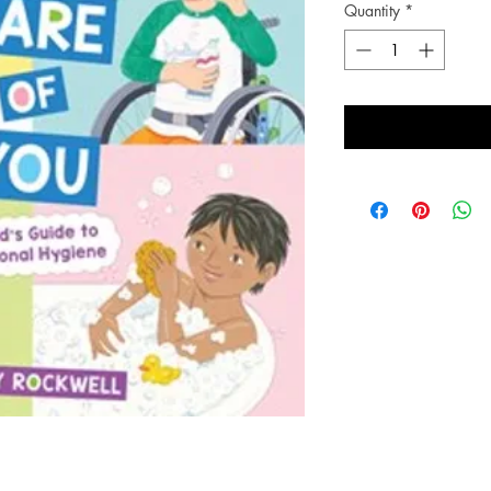
Quantity
*