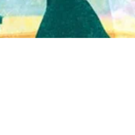
Quick View
Shop Bookstore
Socials
Curbside Pickup
Facebook
Accessibility Statement
Instagram