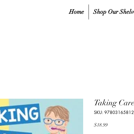
Home
Shop Our Shelv
Taking Care
SKU: 9780316581
Price
$18.99