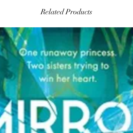
Related Products