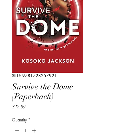
SKU: 9781728257921
Survive the Dome
(Paperback)
Price
$12.99
Quantity
*