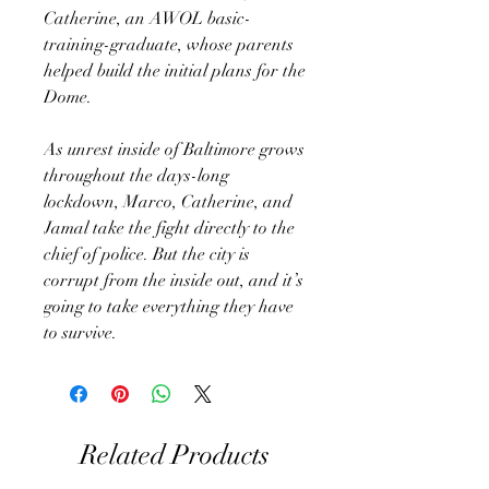
Catherine, an AWOL basic-
training-graduate, whose parents
helped build the initial plans for the
Dome.
As unrest inside of Baltimore grows
throughout the days-long
lockdown, Marco, Catherine, and
Jamal take the fight directly to the
chief of police. But the city is
corrupt from the inside out, and it’s
going to take everything they have
to survive.
Related Products