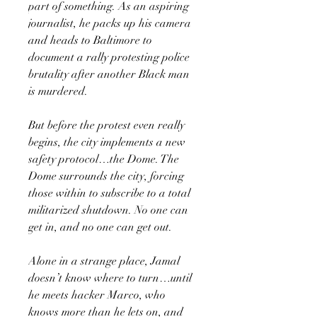
part of something. As an aspiring
journalist, he packs up his camera
and heads to Baltimore to
document a rally protesting police
brutality after another Black man
is murdered.
But before the protest even really
begins, the city implements a new
safety protocol…the Dome. The
Dome surrounds the city, forcing
those within to subscribe to a total
militarized shutdown. No one can
get in, and no one can get out.
Alone in a strange place, Jamal
doesn’t know where to turn…until
he meets hacker Marco, who
knows more than he lets on, and