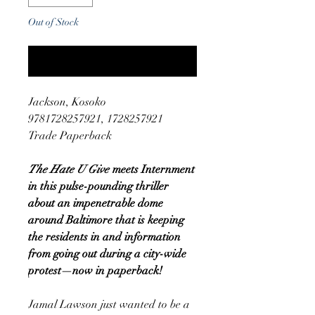
Out of Stock
Notify When Available
Jackson, Kosoko
9781728257921, 1728257921
Trade Paperback
The Hate U Give
meets Internment
in this pulse-pounding thriller
about an impenetrable dome
around Baltimore that is keeping
the residents in and information
from going out during a city-wide
protest—now in paperback!
Jamal Lawson just wanted to be a