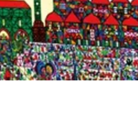
Quick View