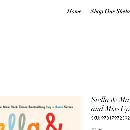
Home
Shop Our Shelv
Stella & Ma
and Mix-Ups
SKU: 9781797239