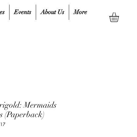
es
Events
About Us
More
rigold: Mermaids
 (Paperback)
217