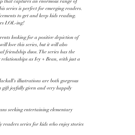
ip that captures an enormous range of
his series is perfect for emerging readers.
icements to get and keep kids reading.
ers LOL-ing!
looking for a positive depiction of
l love this series, but it will also
al friendship duos. The series has the
 relationships as Ivy + Bean, with just a
ll's illustrations are both gorgeous
 gift joyfully given and very happily
ians seeking entertaining elementary
y readers series for kids who enjoy stories