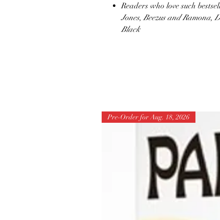
Readers who love such bestsell
Jones
,
Beezus and Ramona
,
D
Black
Pre-Order for Aug. 18, 2026