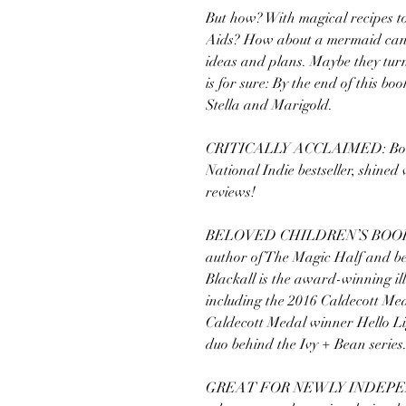
But how? With magical recipes to
Aids? How about a mermaid candl
ideas and plans. Maybe they turn
is for sure: By the end of this boo
Stella and Marigold.
CRITICALLY ACCLAIMED: Book 1
National Indie bestseller, shined 
reviews!
BELOVED CHILDREN’S BOOK C
author of The Magic Half and best
Blackall is the award-winning ill
including the 2016 Caldecott Me
Caldecott Medal winner Hello Li
duo behind the Ivy + Bean series
GREAT FOR NEWLY INDEPEND