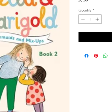
Price
$7.99
Quantity
*