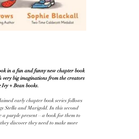
ook in a fun and funny new chapter book
th very big imaginations from the creators
g Ivy + Bean books.
laimed early chapter book series follows
gs Stella and Marigold. In this second
ve a purple present—a book for them to
en they discover they need to make more