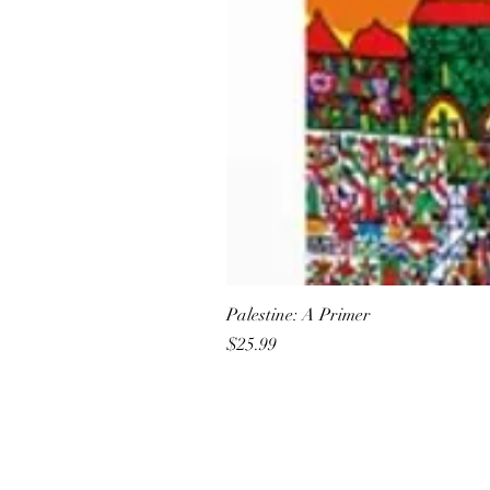
Palestine: A Primer
Price
$25.99