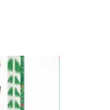
Pre-Order for Aug. 25, 2026