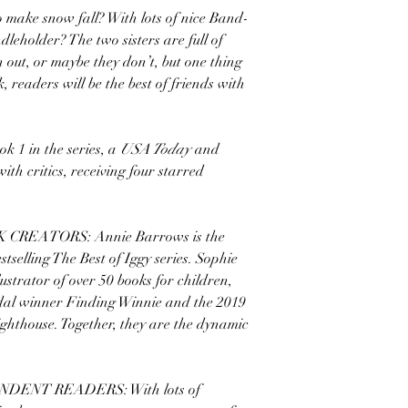
 make snow fall? With lots of nice Band-
eholder? The two sisters are full of
 out, or maybe they don’t, but one thing
k, readers will be the best of friends with
 in the series, a
USA Today
and
with critics, receiving four starred
REATORS: Annie Barrows is the
selling The Best of Iggy series. Sophie
ustrator of over 50 books for children,
dal winner Finding Winnie and the 2019
ghthouse. Together, they are the dynamic
.
ENT READERS: With lots of