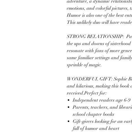
adventure, a dynamic relationsh
emotions, and colorful pictures, t
Humor is also one of the best ent
This unlikely duo will have read
STRONG RELATIONSHIP: Parents 
the ups and downs of sisterhood wil
resonate with fans of more gener
same familiar settings and family
sprinkle of magic.
WONDERFUL GIFT: Sophie Blacka
and hilarious, making this book a
received.Perfect for:
Independent readers age 6-9
Parents, teachers, and librar
school chapter books
Gift-givers looking for an earl
full of humor and heart