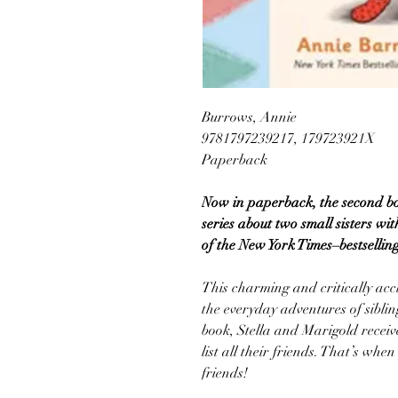
Burrows, Annie
9781797239217, 179723921X
Paperback
Now in paperback, the second b
series about two small sisters wi
of the New York Times–bestsellin
This charming and critically acc
the everyday adventures of siblin
book, Stella and Marigold recei
list all their friends. That’s wh
friends!