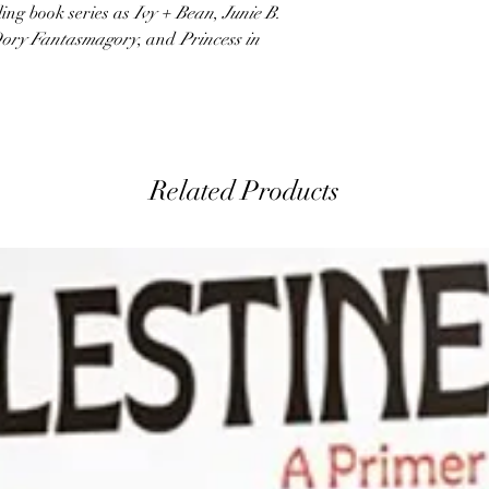
ing book series as
Ivy + Bean
,
Junie B.
ory Fantasmagory
, and
Princess in
Related Products