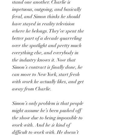
stand one another. Charlie is
impetuous, outgoing, and basically
feral, and Simon thinks he should
have stayed in reality television
where he belongs. They’ve spent the
better part of a decade quarreling
over the spotlight and pretty much
everything else, and everybody in
the industry knows it. Now that
Simon’s contract is finally done, he
can move to New York, start fresh
with work he actually likes, and get
away from Charlie.
Simon’s only problem is that people
might assume he’s been pushed off
the show due to being impossible to
work with. And he
is
kind of
difficult to work with. He doesn’t