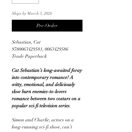
Ships by March 3, 2026
Pre-Order
Sebastian, Cat
9780063429581, 0063429586
Trade Paperback
Cat Sebastian’s long-awaited foray
into contemporary romance! A
witty, emotional, and deliciously
slow burn enemies-to-lovers
romance between two costars on a
popular sci-fi television series.
Simon and Charlie, actors on a
long-running sci-fi show, can’t