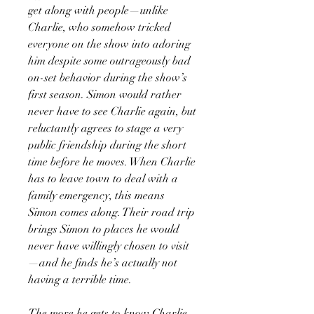
get along with people—unlike
Charlie, who somehow tricked
everyone on the show into adoring
him despite some outrageously bad
on-set behavior during the show’s
first season. Simon would rather
never have to see Charlie again, but
reluctantly agrees to stage a very
public friendship during the short
time before he moves. When Charlie
has to leave town to deal with a
family emergency, this means
Simon comes along. Their road trip
brings Simon to places he would
never have willingly chosen to visit
—and he finds he’s actually not
having a terrible time.
The more he gets to know Charlie,