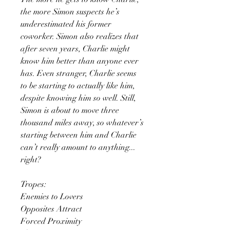
the more Simon suspects he’s
underestimated his former
coworker. Simon also realizes that
after seven years, Charlie might
know him better than anyone ever
has. Even stranger, Charlie seems
to be starting to actually like him,
despite knowing him so well. Still,
Simon is about to move three
thousand miles away, so whatever’s
starting between him and Charlie
can’t really amount to anything...
right?
Tropes:
Enemies to Lovers
Opposites Attract
Forced Proximity