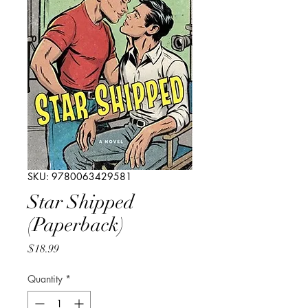
SKU: 9780063429581
Star Shipped
(Paperback)
Price
$18.99
Quantity
*