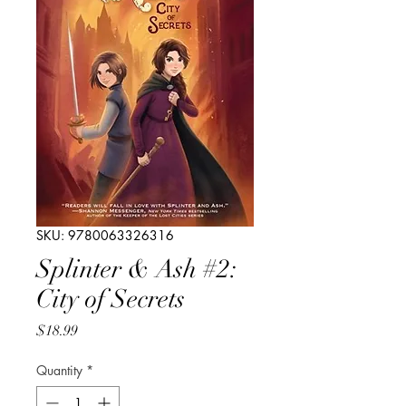
SKU: 9780063326316
Splinter & Ash #2:
City of Secrets
Price
$18.99
Quantity
*