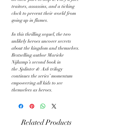
traitors, assassins, and a ticking
clock to prevent their world from
going up in flames.
In this thrilling sequel, the two
unlikely heroes uncover secrets
about the kingdom and themselves.
Bestselling author Marieke
Nijkamp’s second book in
the
Splinter & Ash
trilogy
continues the series’ momentum
empowering all kids to see
themselves as heroes.
Related Products