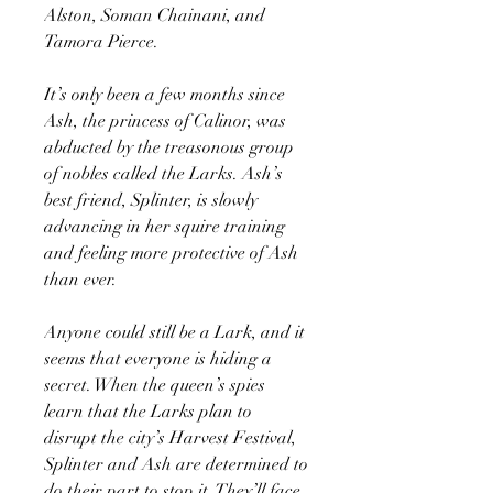
Alston, Soman Chainani, and
Tamora Pierce.
It’s only been a few months since
Ash, the princess of Calinor, was
abducted by the treasonous group
of nobles called the Larks. Ash’s
best friend, Splinter, is slowly
advancing in her squire training
and feeling more protective of Ash
than ever.
Anyone could still be a Lark, and it
seems that everyone is hiding a
secret. When the queen’s spies
learn that the Larks plan to
disrupt the city’s Harvest Festival,
Splinter and Ash are determined to
do their part to stop it. They’ll face