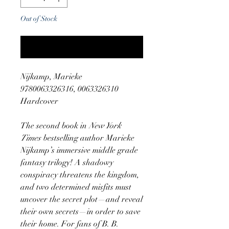
Out of Stock
Notify When Available
Nijkamp, Marieke
9780063326316, 0063326310
Hardcover
The second book in
New York
Times
bestselling author Marieke
Nijkamp’s immersive middle grade
fantasy trilogy! A shadowy
conspiracy threatens the kingdom,
and two determined misfits must
uncover the secret plot—and reveal
their own secrets—in order to save
their home. For fans of B. B.