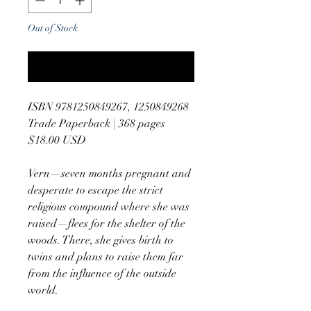
Out of Stock
Notify When Available
ISBN 9781250849267, 1250849268
Trade Paperback | 368 pages
$18.00 USD
Vern—seven months pregnant and
desperate to escape the strict
religious compound where she was
raised—flees for the shelter of the
woods. There, she gives birth to
twins and plans to raise them far
from the influence of the outside
world.