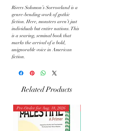
Rivers Solomon’s Sorrowland is a
genre-bending work of gothic
fiction. Here, monsters aren’t just
individuals but entire nations. This
is a searing, seminal book that
marks the arrival of a bold,
unignorable voice in American
fiction.
Related Products
Pre-Order for Aug. 18, 2026
Pre-Order for Aug. 25, 202