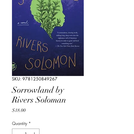
SKU: 9781250849267
Sorrowland by
Rivers Soloman
Price
$18.00
Quantity
*