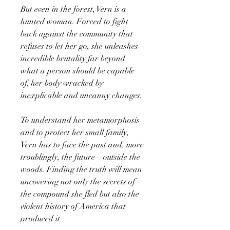
But even in the forest, Vern is a
hunted woman. Forced to fight
back against the community that
refuses to let her go, she unleashes
incredible brutality far beyond
what a person should be capable
of, her body wracked by
inexplicable and uncanny changes.
To understand her metamorphosis
and to protect her small family,
Vern has to face the past and, more
troublingly, the future—outside the
woods. Finding the truth will mean
uncovering not only the secrets of
the compound she fled but also the
violent history of America that
produced it.