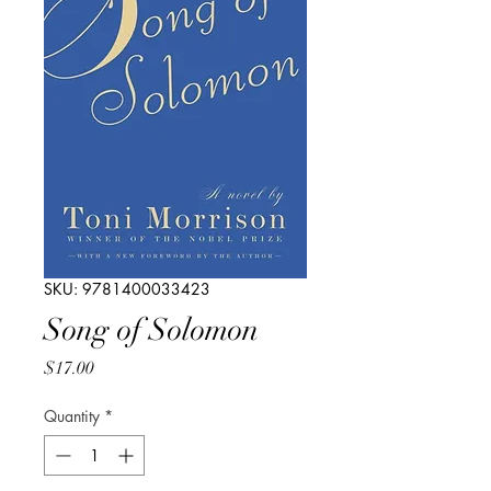
SKU: 9781400033423
Song of Solomon
Price
$17.00
Quantity
*