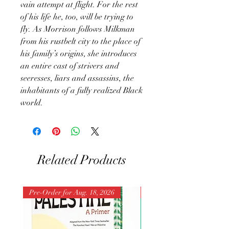
vain attempt at flight. For the rest
of his life he, too, will be trying to
fly. As Morrison follows Milkman
from his rustbelt city to the place of
his family’s origins, she introduces
an entire cast of strivers and
seeresses, liars and assassins, the
inhabitants of a fully realized Black
world.
Related Products
Pre-Order for Aug. 18, 2026
Pre-Order for Aug. 25, 202