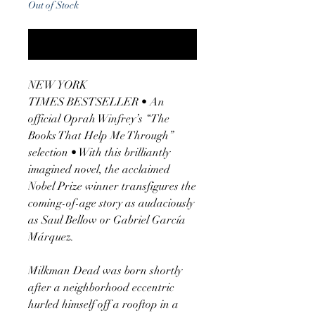
Out of Stock
Notify When Available
NEW YORK
TIMES BESTSELLER • An
official Oprah Winfrey’s “The
Books That Help Me Through”
selection • With this brilliantly
imagined novel, the acclaimed
Nobel Prize winner transfigures the
coming-of-age story as audaciously
as Saul Bellow or Gabriel García
Márquez.
Milkman Dead was born shortly
after a neighborhood eccentric
hurled himself off a rooftop in a