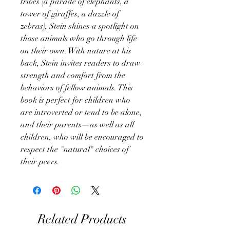
tribes (a parade of elephants, a
tower of giraffes, a dazzle of
zebras), Stein shines a spotlight on
those animals who go through life
on their own. With nature at his
back, Stein invites readers to draw
strength and comfort from the
behaviors of fellow animals. This
book is perfect for children who
are introverted or tend to be alone,
and their parents—as well as all
children, who will be encouraged to
respect the "natural" choices of
their peers.
Related Products