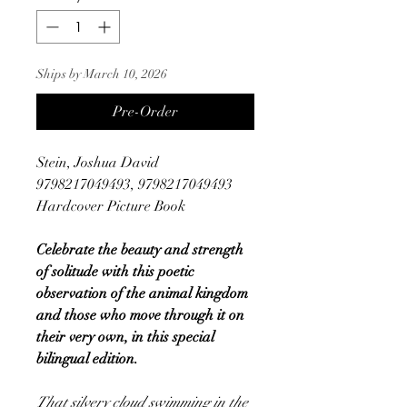
Ships by March 10, 2026
Pre-Order
Stein, Joshua David
9798217049493, 9798217049493
Hardcover Picture Book
Celebrate the beauty and strength
of solitude with this poetic
observation of the animal kingdom
and those who move through it on
their very own, in this special
bilingual edition.
That silvery cloud swimming in the