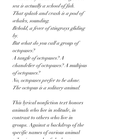
sea is actually a school of fish.
That splash and crash is a pod of
whales, sounding.
Behold, a fever of stingrays gliding
by.
But what do you call a group of
octopuses?
A tangle of octopuses? A
chandelier of octopuses? A multipus
of octopuses?
No, octopuses prefer to be alone.
The octopus is a solitary animal.
This lyrical nonfiction text honors
animals who live in solitude, in
contrast to others who live in
groups. Against a backdrop of the
specific names of various animal