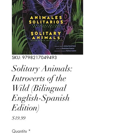
SKU: 9798217049493
Solitary Animals:
Introverts of the
Wild (Bilingual
English-Spanish
Edition)
Price
$19.99
Quantity
*