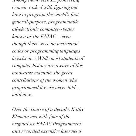
women, tasked with figuring out
how to program the world's first
general-purpose, programmable,
all-electronic computer--better
known as the ENIAC— even
though there were no instruction
codes or programming languages
in existence. While most students of
computer history are aware of this
innovative machine, the great
contributions of the women who
programmed it were never told --
until now.
Over the course of a decade, Kathy
Kleiman met with four of the
original six ENIAC Programmers
and recorded extensive interviews