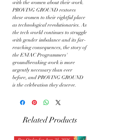
with the women about their work.
PROVING GROUND restores
these women to their rightful place
as technological revolutionaries. As
the tech world continues to struggle
with gender imbalance and its far-
reaching consequences, the story of
the ENIAC Programmers'
groundbreaking work is more
urgently necessary than ever
before, and PROVING GROUND
is the celebration they deserve.
Related Products
Pre-Order for Aug. 25, 2026
Pre-Order for Aug. 25, 202