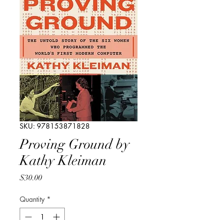
SKU: 978153871828
Proving Ground by
Kathy Kleiman
Price
$30.00
Quantity
*