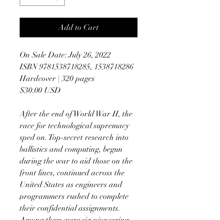
Add to Cart
On Sale Date: July 26, 2022
ISBN 9781538718285, 1538718286
Hardcover | 320 pages
$30.00 USD
After the end of World War II, the
race for technological supremacy
sped on. Top-secret research into
ballistics and computing, begun
during the war to aid those on the
front lines, continued across the
United States as engineers and
programmers rushed to complete
their confidential assignments.
Among them were six pioneering