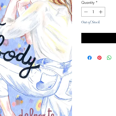
Quantity
*
Out of Stock
Noti