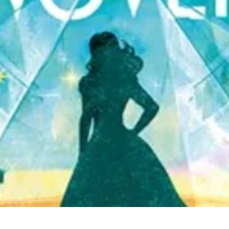
Quick View