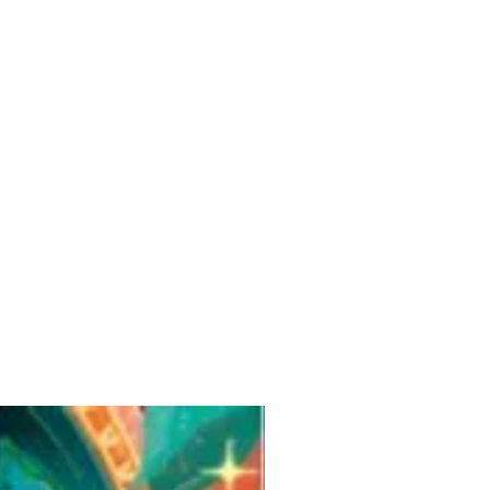
Pre-Order for Aug. 25, 2026