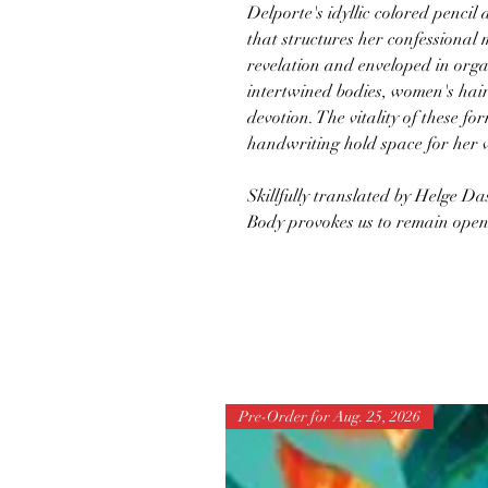
Delporte's idyllic colored penci
that structures her confessional
revelation and enveloped in org
intertwined bodies, women's ha
devotion. The vitality of these f
handwriting hold space for her v
Skillfully translated by Helge D
Body provokes us to remain open t
Pre-Order for Aug. 25, 2026