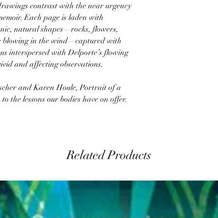
l drawings contrast with the near urgency
 memoir. Each page is laden with
anic, natural shapes—rocks, flowers,
ir blowing in the wind—captured with
orms interspersed with Delporte’s flowing
ivid and affecting observations.
ascher and Karen Houle, Portrait of a
o the lessons our bodies have on offer.
Related Products