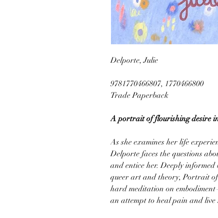
Delporte, Julie
9781770466807, 1770466800
Trade Paperback
A portrait of flourishing desire 
As she examines her life experie
Delporte faces the questions abo
and entice her. Deeply informed 
queer art and theory, Portrait of
hard meditation on embodiment—a
an attempt to heal pain and live