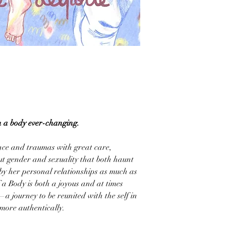
in a body ever-changing.
nce and traumas with great care,
ut gender and sexuality that both haunt
by her personal relationships as much as
 a Body is both a joyous and at times
 journey to be reunited with the self in
 more authentically.