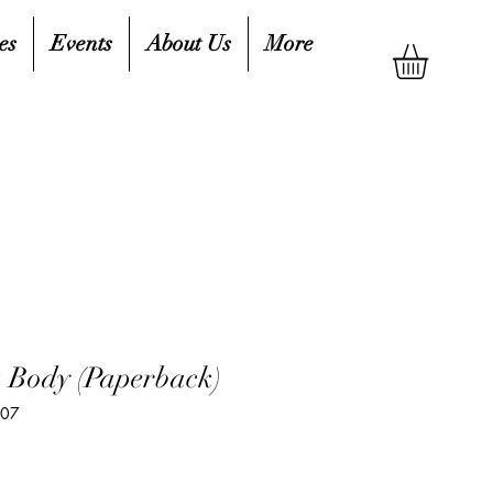
es
Events
About Us
More
a Body (Paperback)
807