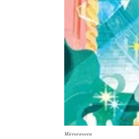
Mirrorwoven