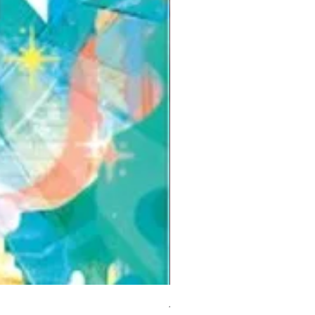
But I Hate Him