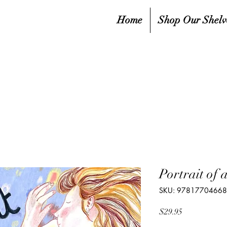
Home
Shop Our Shelv
Portrait of 
SKU: 9781770466
Price
$29.95