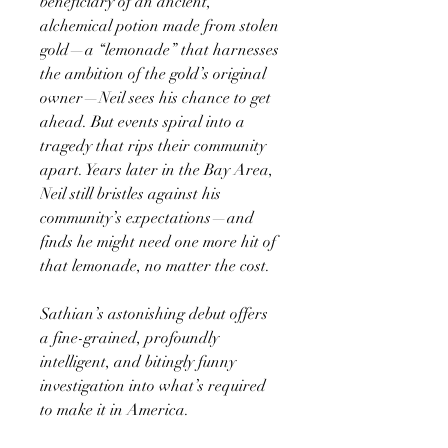
beneficiary of an ancient,
alchemical potion made from stolen
gold—a “lemonade” that harnesses
the ambition of the gold’s original
owner—Neil sees his chance to get
ahead. But events spiral into a
tragedy that rips their community
apart. Years later in the Bay Area,
Neil still bristles against his
community’s expectations—and
finds he might need one more hit of
that lemonade, no matter the cost.
Sathian’s astonishing debut offers
a fine-grained, profoundly
intelligent, and bitingly funny
investigation into what’s required
to make it in America.