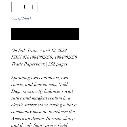
Out of Stock
Notify When Available
On Sale Date: April 19, 2022
ISBN 9781984882059, 1984882058
Trade Paperback | 352 pages
Spanning two continents, two
coasts, and four epochs, Gold
Diggers expertly balances social
satire and magical realism in a
classic striver story, asking what a
community must do to achieve the
American dream. In razor sharp
and deeply funny prose, Gold