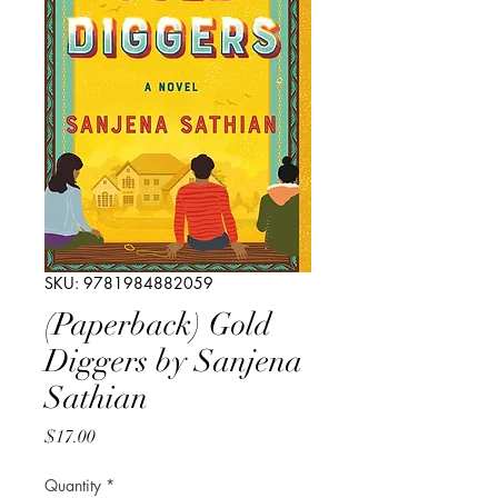
SKU: 9781984882059
(Paperback) Gold
Diggers by Sanjena
Sathian
Price
$17.00
Quantity
*