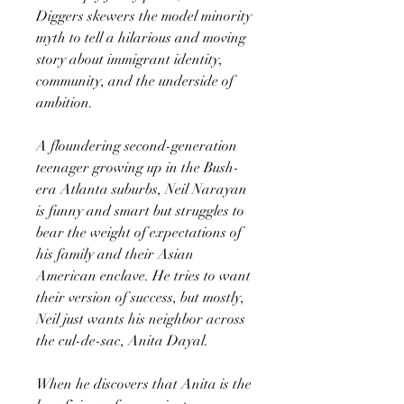
Diggers skewers the model minority
myth to tell a hilarious and moving
story about immigrant identity,
community, and the underside of
ambition.
A floundering second-generation
teenager growing up in the Bush-
era Atlanta suburbs, Neil Narayan
is funny and smart but struggles to
bear the weight of expectations of
his family and their Asian
American enclave. He tries to want
their version of success, but mostly,
Neil just wants his neighbor across
the cul-de-sac, Anita Dayal.
When he discovers that Anita is the