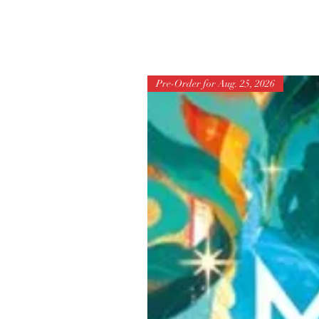
Pre-Order for Aug. 25, 2026