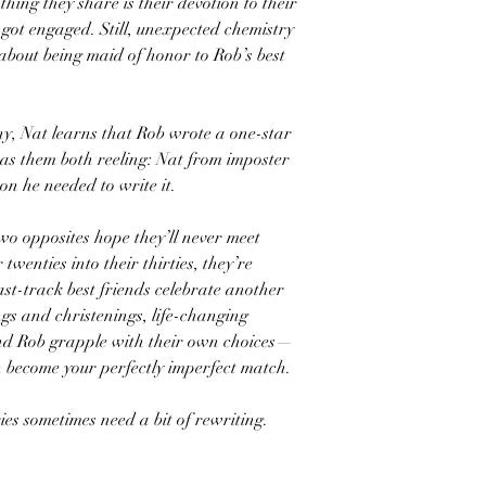
thing they share is their devotion to their
 got engaged. Still, unexpected chemistry
 about being maid of honor to Rob’s best
ny, Nat learns that Rob wrote a one-star
as them both reeling: Nat from imposter
n he needed to write it.
wo opposites hope they’ll never meet
 twenties into their thirties, they’re
ast-track best friends celebrate another
s and christenings, life-changing
and Rob grapple with their own choices—
 become your perfectly imperfect match.
ories sometimes need a bit of rewriting.