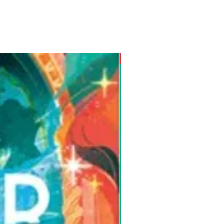
Pre-Order for Aug. 25, 2026