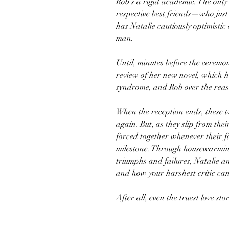
Rob’s a rigid academic. The only 
respective best friends—who just
has Natalie cautiously optimistic
man.
Until, minutes before the ceremo
review of her new novel, which h
syndrome, and Rob over the reaso
When the reception ends, these t
again. But, as they slip from their
forced together whenever their f
milestone. Through housewarming
triumphs and failures, Natalie 
and how your harshest critic can
After all, even the truest love st