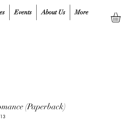
es
Events
About Us
More
omance (Paperback)
213