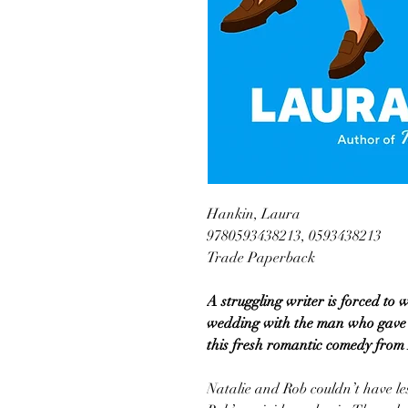
Hankin, Laura
9780593438213, 0593438213
Trade Paperback
A struggling writer is forced to 
wedding with the man who gave h
this fresh romantic comedy fro
Natalie and Rob couldn’t have le