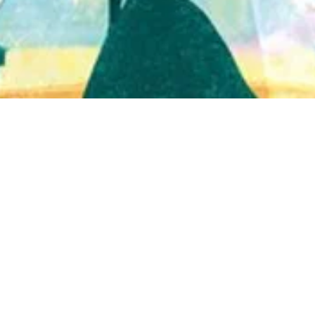
Quick View
Shop Bookstore
Socials
Curbside Pickup
Facebook
Accessibility Statement