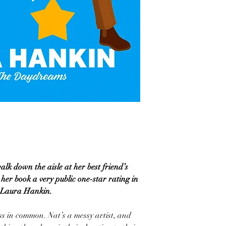
walk down the aisle at her best friend’s
er book a very public one-star rating in
m Laura Hankin.
ss in common. Nat’s a messy artist, and