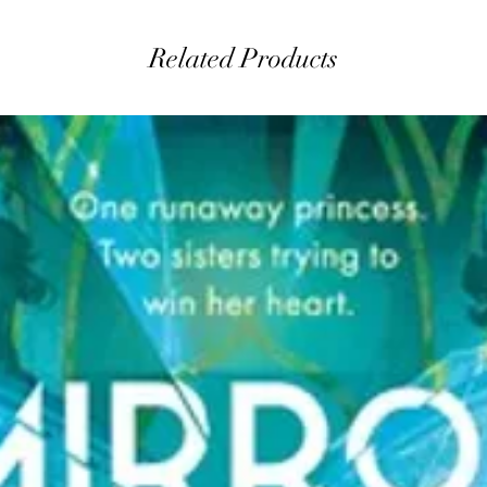
Related Products