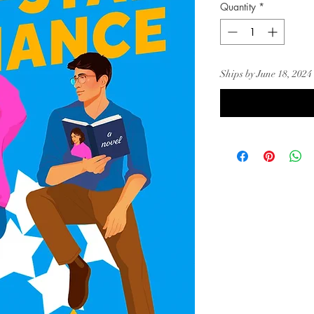
Quantity
*
Ships by June 18, 2024