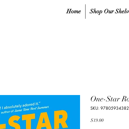
Home
Shop Our Shelv
One-Star R
SKU: 9780593438
Price
$19.00