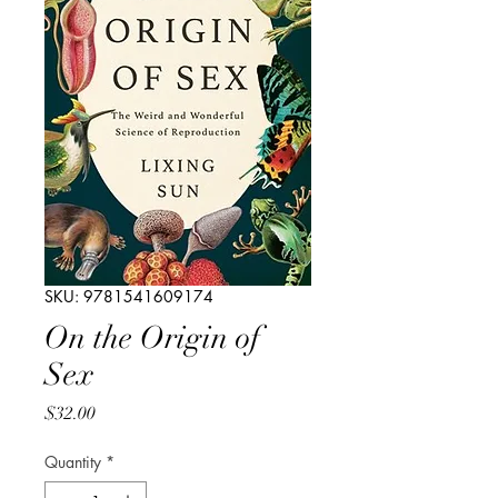
SKU: 9781541609174
On the Origin of
Sex
Price
$32.00
Quantity
*