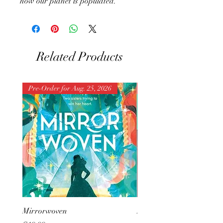
how our planet is populated.
Related Products
Pre-Order for Aug. 25, 2026
Pre-Order for Aug. 25, 202
Mirrorwoven
But I Hate Him