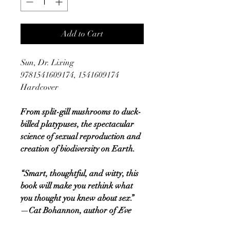
Add to Cart
Sun, Dr. Lixing
9781541609174, 1541609174
Hardcover
From split-gill mushrooms to duck-
billed platypuses, the spectacular
science of sexual reproduction and
creation of biodiversity on Earth.
“Smart, thoughtful, and witty, this
book will make you rethink what
you thought you knew about sex.”
—Cat Bohannon, author of
Eve