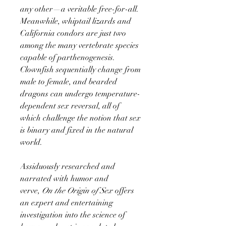
any other—a veritable free-for-all.
Meanwhile, whiptail lizards and
California condors are just two
among the many vertebrate species
capable of parthenogenesis.
Clownfish sequentially change from
male to female, and bearded
dragons can undergo temperature-
dependent sex reversal, all of
which challenge the notion that sex
is binary and fixed in the natural
world.
Assiduously researched and
narrated with humor and
verve,
On the Origin of Sex
offers
an expert and entertaining
investigation into the science of