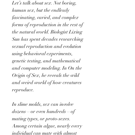
Let’s talk about sex. Not boring,
human sex, but the endlessly
fascinating, varied, and complex
forms of reproduction in the rest of
the natural world. Biologist Lixing
Sun has spent decades researching
sexual reproduction and evolution
using behavioral experiments,
genetic testing, and mathematical
and computer modeling. In On the
Origin of Sex, he reveals the wild
and weird world of how creatures
reproduce.
In slime molds, sex can involve
dozens—or even hundreds—of
mating types, or proto-sexes.
Among certain algae, nearly every
individual can mate with almost