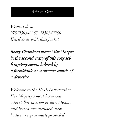
Add to Cart
Waite, Olivia
9781250342263, 1250342260
Hardcover with dust jacket
Becky Chambers meets Miss Marple
in the second entry of this cozy sci-
fi mystery series, helmed by
a formidable no-nonsense auntie of
a detective
Welcome to the HMS Fairweather,
Her Majesty's most luxurious
interstellar passenger liner! Room
and board are included, new
bodies are graciously provided