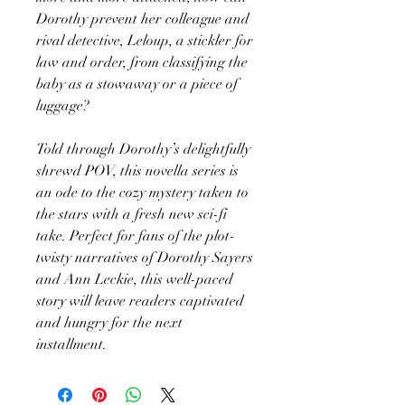
Dorothy prevent her colleague and
rival detective, Leloup, a stickler for
law and order, from classifying the
baby as a stowaway or a piece of
luggage?
Told through Dorothy’s delightfully
shrewd POV, this novella series is
an ode to the cozy mystery taken to
the stars with a fresh new sci-fi
take. Perfect for fans of the plot-
twisty narratives of Dorothy Sayers
and Ann Leckie, this well-paced
story will leave readers captivated
and hungry for the next
installment.