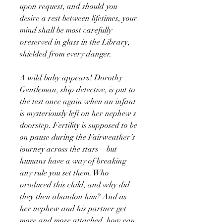
upon request, and should you
desire a rest between lifetimes, your
mind shall be most carefully
preserved in glass in the Library,
shielded from every danger.
A wild baby appears! Dorothy
Gentleman, ship detective, is put to
the test once again when an infant
is mysteriously left on her nephew's
doorstep. Fertility is supposed to be
on pause during the Fairweather’s
journey across the stars—but
humans have a way of breaking
any rule you set them. Who
produced this child, and why did
they then abandon him? And as
her nephew and his partner get
more and more attached, how can