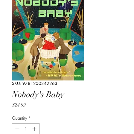
SKU: 9781250342263
Nobody's Baby
Price
$24.99
Quantity
*