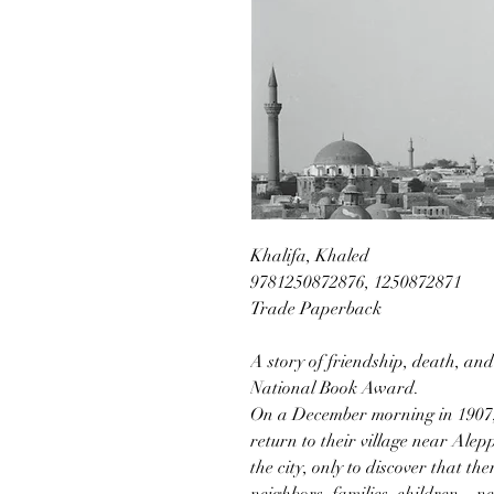
Khalifa, Khaled
9781250872876, 1250872871
Trade Paperback
A story of friendship, death, and 
National Book Award.
On a December morning in 1907,
return to their village near Alep
the city, only to discover that th