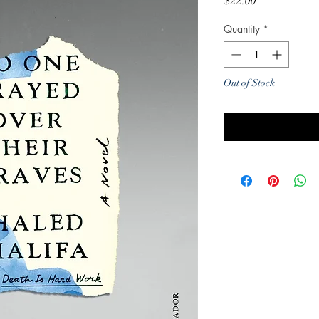
Price
$22.00
Quantity
*
Out of Stock
Noti