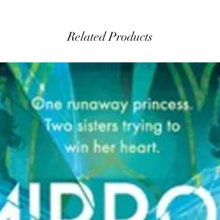
Related Products