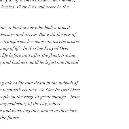
arly all of them are dead. Their homes,
eveled. Their lives will never be the
tine, a landowner who built a famed
pleasure and excess. But with the loss of
e transforms, becoming an ascetic mystic
ning of life. In No One Prayed Over
life before and after the flood, tracing
ly and business, until he is just one thread
 tale of life and death in the hubbub of
he twentieth century.
No One Prayed Over
 people on the verge of great change—from
ning modernity of the city, where
e and work together, united in their love
the future.