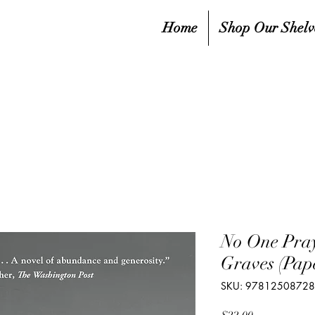
Home
Shop Our Shelv
No One Pray
Graves (Pap
SKU: 9781250872