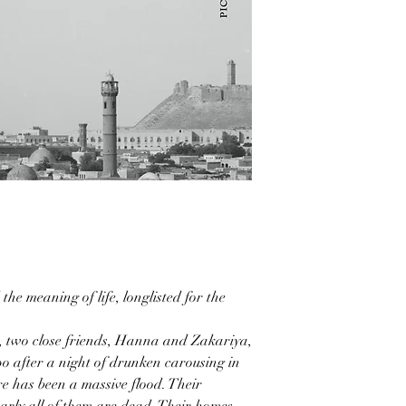
the meaning of life, longlisted for the
 two close friends, Hanna and Zakariya,
po after a night of drunken carousing in
ere has been a massive flood. Their