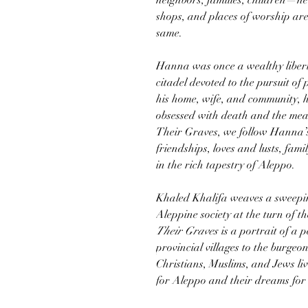
neighbors, families, children—ne
shops, and places of worship are l
same.
Hanna was once a wealthy liber
citadel devoted to the pursuit of 
his home, wife, and community, h
obsessed with death and the mea
Their Graves, we follow Hanna’s 
friendships, loves and lusts, fami
in the rich tapestry of Aleppo.
Khaled Khalifa weaves a sweeping
Aleppine society at the turn of t
Their Graves
is a portrait of a
provincial villages to the burgeo
Christians, Muslims, and Jews liv
for Aleppo and their dreams for 