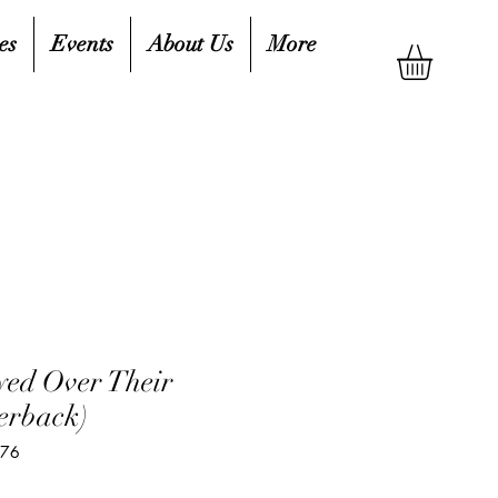
es
Events
About Us
More
ed Over Their
erback)
876