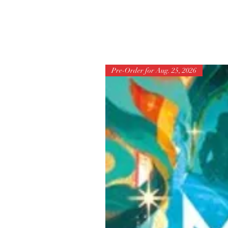
Pre-Order for Aug. 25, 2026