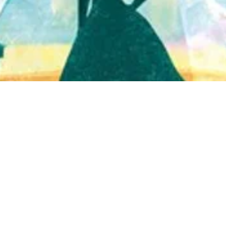
Quick View
Shop Bookstore
Socials
Curbside Pickup
Facebook
Accessibility Statement