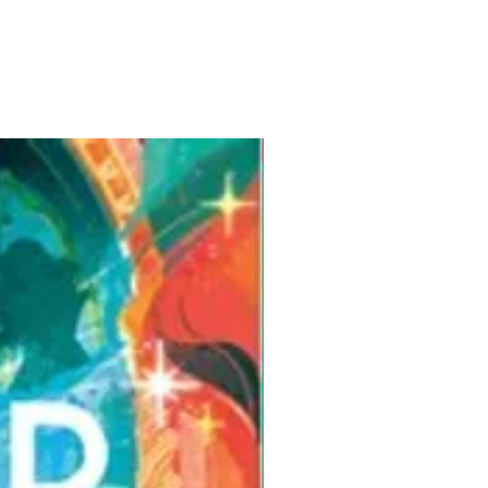
Pre-Order for Aug. 25, 2026