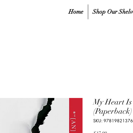
Home
Shop Our Shelv
My Heart Is
(Paperback)
SKU: 9781982137