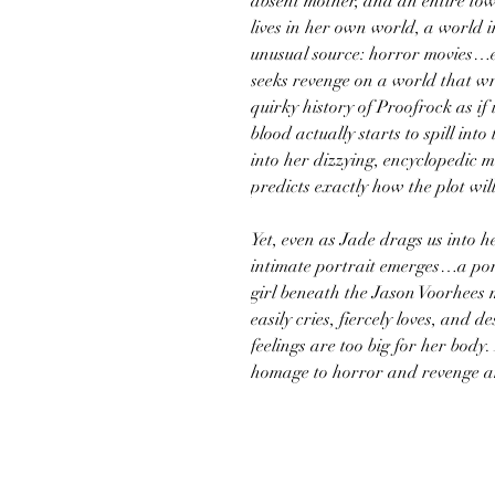
absent mother, and an entire tow
lives in her own world, a world 
unusual source: horror movies…e
seeks revenge on a world that w
quirky history of Proofrock as if 
blood actually starts to spill int
into her dizzying, encyclopedic
predicts exactly how the plot will
Yet, even as Jade drags us into 
intimate portrait emerges…a port
girl beneath the Jason Voorhees m
easily cries, fiercely loves, and
feelings are too big for her body
homage to horror and revenge a