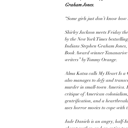
Graham Jones.
“Some girls just don’t know how 
Shirley Jackson meets Friday th
by the New York Times bestselli
Indians Stephen Graham Jones, c
Book Award winner Tananarive D
writers” by Tommy Orange.
Alma Katsu calls My Heart Is a 
also manages to defy and transce
murder in small-town America. Bu
critique of American colonialism
gentrification, and a heartbreak
uses horror movies to cope with t
Jade Daniels is an angry, half-I