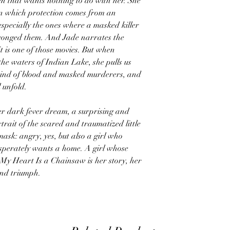
n that wants nothing to do with her. She
in which protection comes from an
specially the ones where a masked killer
ronged them. And Jade narrates the
it is one of those movies. But when
o the waters of Indian Lake, she pulls us
 mind of blood and masked murderers, and
 unfold.
her dark fever dream, a surprising and
rait of the scared and traumatized little
ask: angry, yes, but also a girl who
 desperately wants a home. A girl whose
. My Heart Is a Chainsaw is her story, her
nd triumph.