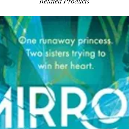
Related Products