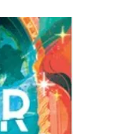
Pre-Order for Aug. 25, 2026