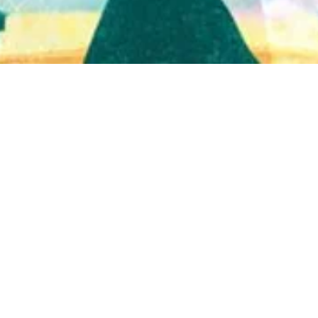
Quick View
Shop Bookstore
Socials
Curbside Pickup
Facebook
Accessibility Statement
Instagram
Hours