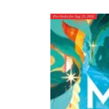
Pre-Order for Aug. 25, 2026