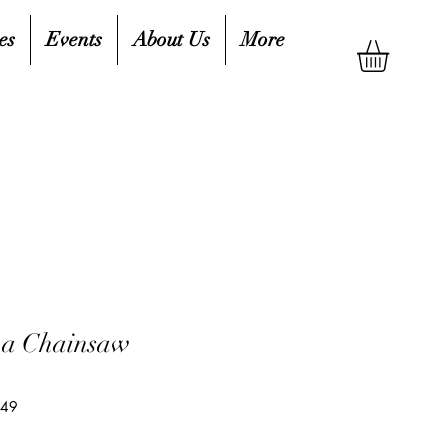
es
Events
About Us
More
 a Chainsaw
649