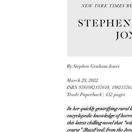
By Stephen Graham Jones
March 29, 2022
ISBN 9781982137649, 19821376
Trade Paperback | 432 pages
In her quickly gentrifying rural 
encyclopedic knowledge of horror
this latest chilling novel that “w
course” (BuzzFeed) from the Jord