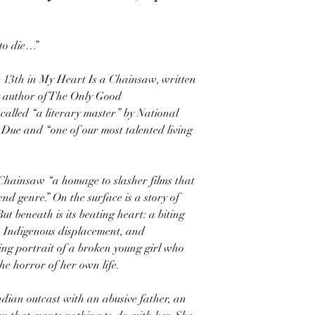
to die…”
e 13th in My Heart Is a Chainsaw, written
ng author of The Only Good
alled “a literary master” by National
ue and “one of our most talented living
Chainsaw “a homage to slasher films that
nd genre.” On the surface is a story of
t beneath is its beating heart: a biting
, Indigenous displacement, and
ing portrait of a broken young girl who
he horror of her own life.
ndian outcast with an abusive father, an