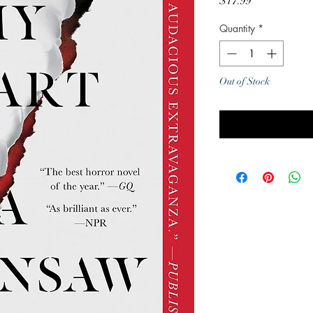
Price
$17.99
Quantity
*
Out of Stock
Noti