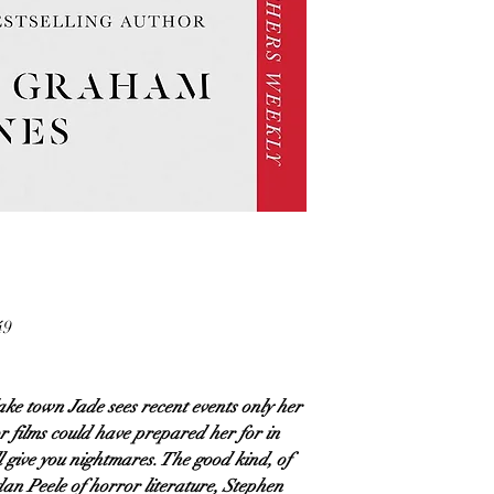
49
lake town Jade sees recent events only her
 films could have prepared her for in
ill give you nightmares. The good kind, of
an Peele of horror literature, Stephen