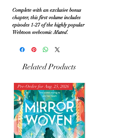
Complete with an exclusive bonus
chapter, this first volume includes
episodes 1-27 of the highly popular
Webtoon webcomic
Muted
.
Related Products
Pre-Order for Aug. 25, 2026
Pre-Order for Aug. 25, 202