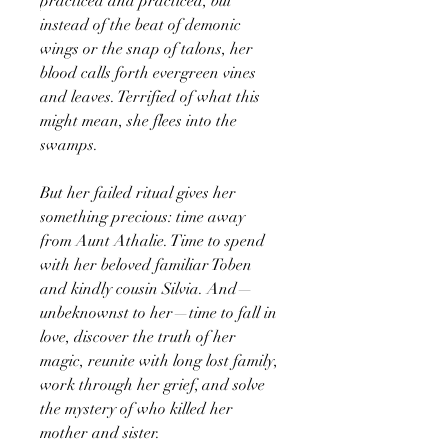
practiced and practiced, but
instead of the beat of demonic
wings or the snap of talons, her
blood calls forth evergreen vines
and leaves. Terrified of what this
might mean, she flees into the
swamps.
But her failed ritual gives her
something precious: time away
from Aunt Athalie. Time to spend
with her beloved familiar Toben
and kindly cousin Silvia. And—
unbeknownst to her—time to fall in
love, discover the truth of her
magic, reunite with long lost family,
work through her grief, and solve
the mystery of who killed her
mother and sister.