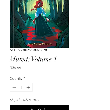
SKU: 9780593836798
Muted: Volume 1
Price
$29.99
Quantity
*
Ships by July 8, 2025