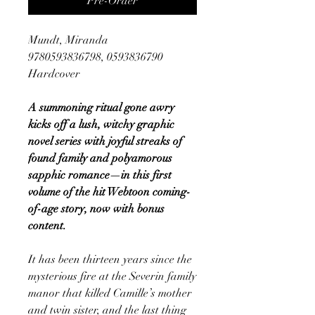
Pre-Order
Mundt, Miranda
9780593836798, 0593836790
Hardcover
A summoning ritual gone awry
kicks off a lush, witchy graphic
novel series with joyful streaks of
found family and polyamorous
sapphic romance—in this first
volume of the hit Webtoon coming-
of-age story, now with bonus
content.
It has been thirteen years since the
mysterious fire at the Severin family
manor that killed Camille’s mother
and twin sister, and the last thing