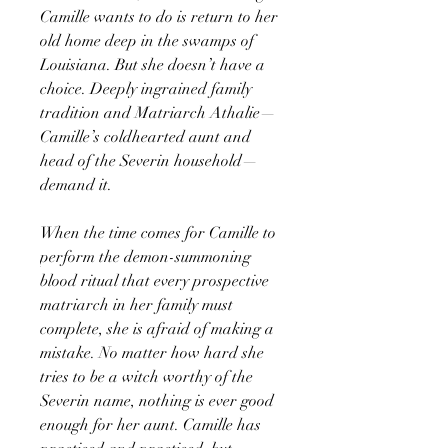
Camille wants to do is return to her
old home deep in the swamps of
Louisiana. But she doesn’t have a
choice. Deeply ingrained family
tradition and Matriarch Athalie—
Camille’s coldhearted aunt and
head of the Severin household—
demand it.
When the time comes for Camille to
perform the demon-summoning
blood ritual that every prospective
matriarch in her family must
complete, she is afraid of making a
mistake. No matter how hard she
tries to be a witch worthy of the
Severin name, nothing is ever good
enough for her aunt. Camille has