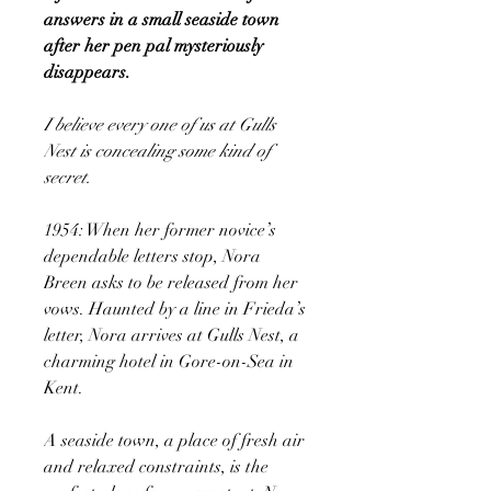
answers in a small seaside town
after her pen pal mysteriously
disappears.
I believe every one of us at Gulls
Nest is concealing some kind of
secret.
1954: When her former novice’s
dependable letters stop, Nora
Breen asks to be released from her
vows. Haunted by a line in Frieda’s
letter, Nora arrives at Gulls Nest, a
charming hotel in Gore-on-Sea in
Kent.
A seaside town, a place of fresh air
and relaxed constraints, is the