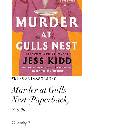
SKU: 9781668034040
Murder at Gulls
Nest (Paperback)
Price
$19.00
Quantity
*