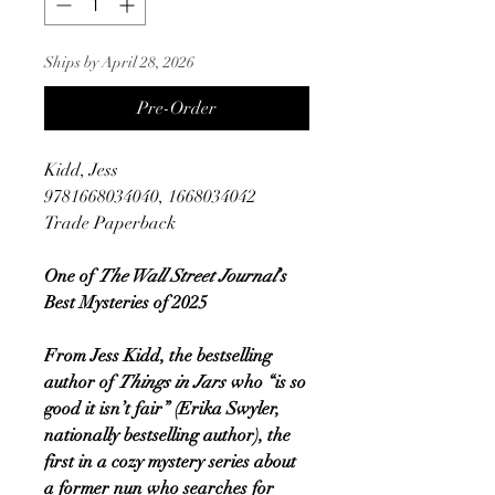
Ships by April 28, 2026
Pre-Order
Kidd, Jess
9781668034040, 1668034042
Trade Paperback
One of
The Wall Street Journal
’s
Best Mysteries of 2025
From Jess Kidd, the bestselling
author of
Things in Jars
who “is so
good it isn’t fair” (Erika Swyler,
nationally bestselling author), the
first in a cozy mystery series about
a former nun who searches for