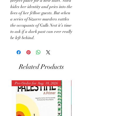
perfect place for a new start. Nora
hides her identity and pries into the
lives of her fellow guests. But when
a series of bizarre murders rattles
the occupants of Gulls Nest it’s time
to ask if a dark past can ever really
be left behind.
Related Products
Pre-Order for Aug. 18, 2026
Pre-Order for Aug. 25, 202