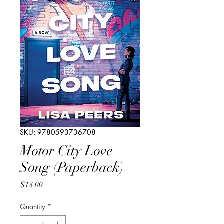
SKU: 9780593736708
Motor City Love
Song (Paperback)
Price
$18.00
Quantity
*