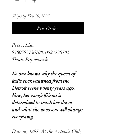
Ships by Feb 10, 2026
Pre-Order
Peers, Lisa
9780593736708, 0593736702
Trade Paperback
No one knows why the queen of
indie rock vanished from the
Detroit scene twenty years ago.
Now, her ex-girlfriend is
determined to track her down—
and what she uncovers will change
everything.
Detroit, 1997. At the Artemis Club,