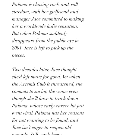
Paloma is chasing rock-and-roll
stardom, with her girlfriend and
manager Jace committed to making
her a worldwide indie sensation.
But when Paloma suddenly
disappears from the public eye in
2001, Jace is left to pick up the
pieces.
Two decades later, Jace thought
she’d left music for good. Yet when
the Artemis Club is threatened, she
commits to saving the venue even
though she’ll have to track down
Paloma, whose early-career hit just
went viral. Paloma has her reasons
for not wanting to be found, and
Jace isn’t eager to reopen old
wounds. Still, each keeps