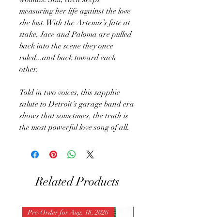
measuring her life against the love
she lost. With the Artemis’s fate at
stake, Jace and Paloma are pulled
back into the scene they once
ruled...and back toward each
other.
Told in two voices, this sapphic
salute to Detroit’s garage band era
shows that sometimes, the truth is
the most powerful love song of all.
Related Products
Pre-Order for Aug. 18, 2026
Pre-Order for Aug. 25, 202