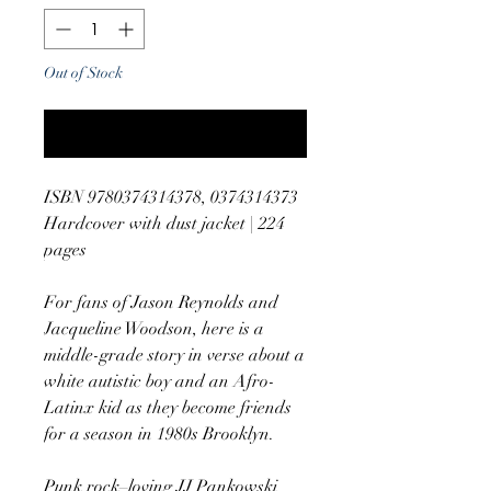
Out of Stock
Notify When Available
ISBN 9780374314378, 0374314373
Hardcover with dust jacket | 224
pages
For fans of Jason Reynolds and
Jacqueline Woodson, here is a
middle-grade story in verse about a
white autistic boy and an Afro-
Latinx kid as they become friends
for a season in 1980s Brooklyn.
Punk rock–loving JJ Pankowski