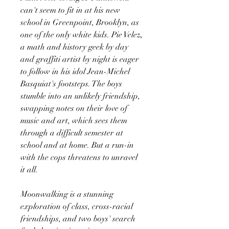
can't seem to fit in at his new
school in Greenpoint, Brooklyn, as
one of the only white kids. Pie Velez,
a math and history geek by day
and graffiti artist by night is eager
to follow in his idol Jean-Michel
Basquiat's footsteps. The boys
stumble into an unlikely friendship,
swapping notes on their love of
music and art, which sees them
through a difficult semester at
school and at home. But a run-in
with the cops threatens to unravel
it all.
Moonwalking is a stunning
exploration of class, cross-racial
friendships, and two boys' search