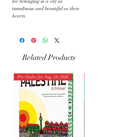
for belonging in a city as
tumultuous and beautiful as their
hearts.
Related Products
Pre-Order for Aug. 18, 2026
Pre-Order for Aug. 25, 202