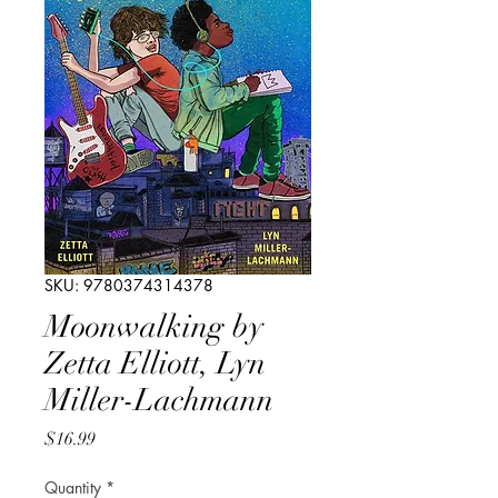
SKU: 9780374314378
Moonwalking by
Zetta Elliott, Lyn
Miller-Lachmann
Price
$16.99
Quantity
*