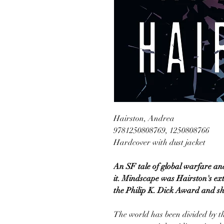
Hairston, Andrea
9781250808769, 1250808766
Hardcover with dust jacket
An SF tale of global warfare an
it. Mindscape was Hairston's ex
the Philip K. Dick Award and sh
The world has been divided by th