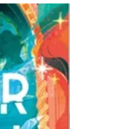
Pre-Order for Aug. 25, 2026