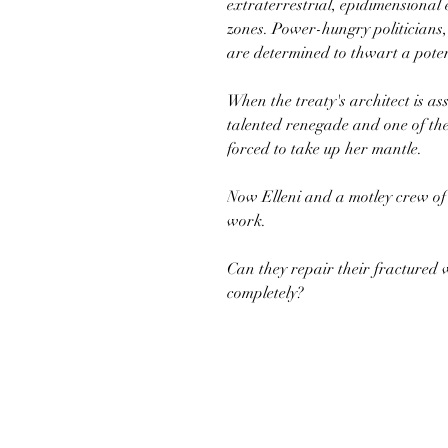
extraterrestrial, epidimensional 
zones. Power-hungry politicians,
are determined to thwart a poten
When the treaty's architect is as
talented renegade and one of the 
forced to take up her mantle.
Now Elleni and a motley crew of al
work.
Can they repair their fractured 
completely?