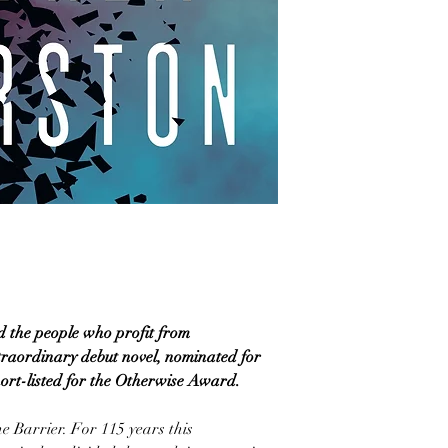
d the people who profit from
traordinary debut novel, nominated for
ort-listed for the Otherwise Award.
e Barrier. For 115 years this