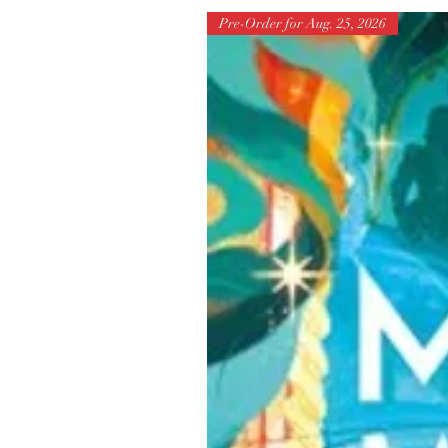
Pre-Order for Aug. 25, 2026