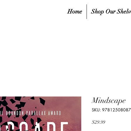
Home
Shop Our Shelv
Mindscape
SKU: 9781250808
Price
$29.99