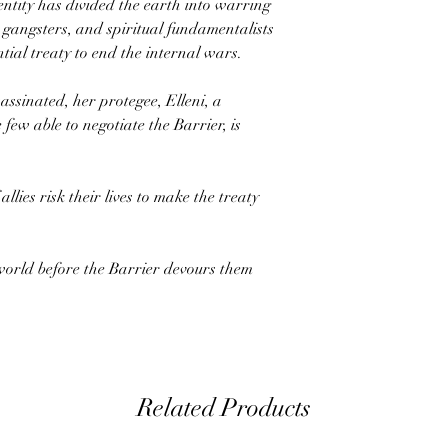
entity has divided the earth into warring
 gangsters, and spiritual fundamentalists
tial treaty to end the internal wars.
sassinated, her protegee, Elleni, a
few able to negotiate the Barrier, is
lies risk their lives to make the treaty
world before the Barrier devours them
Related Products