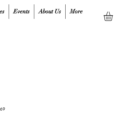
es
Events
About Us
More
769