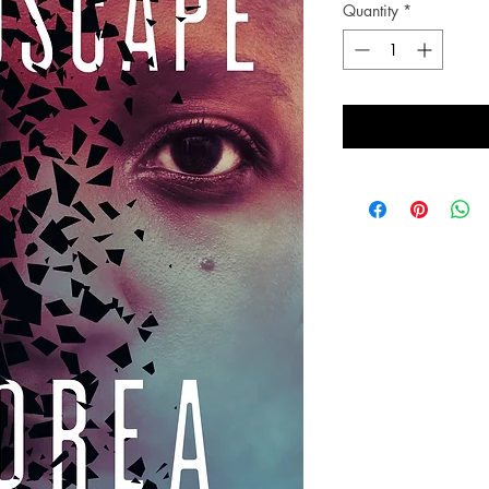
Quantity
*