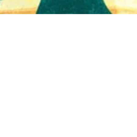
Quick View
Shop Bookstore
Socials
Curbside Pickup
Facebook
Accessibility Statement
Instagram
Hours
Closed Mondays