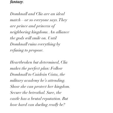
fantasy.
Domhnall and Clía are an ideal
match—or so everyone says. They
are prince and princess of
neighboring kingdoms. An alliance
the gods will smile on. Until
Domhnall ruins everything by
refusing to propose.
Heartbroken but determined, Clía
makes the perfect plan: Follow
Domhnall to Caisleán Cósta, the
military academy he’s attending.
Show she can protect her kingdom.
Secure the betrothal. Sure, the
castle has a brutal reputation. But
how hard can dueling
really
be?