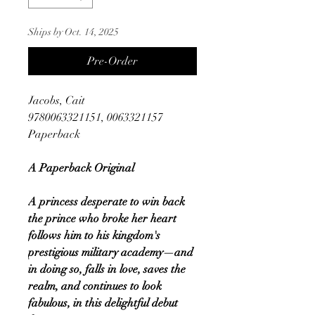
Ships by Oct. 14, 2025
Pre-Order
Jacobs, Cait
9780063321151, 0063321157
Paperback
A Paperback Original
A princess desperate to win back
the prince who broke her heart
follows him to his kingdom's
prestigious military academy—and
in doing so, falls in love, saves the
realm, and continues to look
fabulous, in this delightful debut