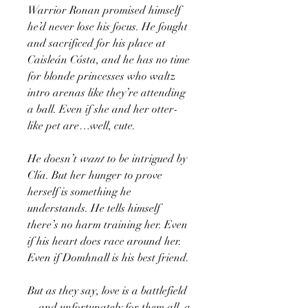
Warrior Ronan promised himself
he’d never lose his focus. He fought
and sacrificed for his place at
Caisleán Cósta, and he has no time
for blonde princesses who waltz
intro arenas like they’re attending
a ball. Even if she and her otter-
like pet are…well, cute.
He doesn’t
want
to be intrigued by
Clía. But her hunger to prove
herself is something he
understands. He tells himself
there’s no harm training her. Even
if his heart does race around her.
Even if Domhnall is his best friend.
But as they say, love is a battlefield
—and unfortunately for them all, a