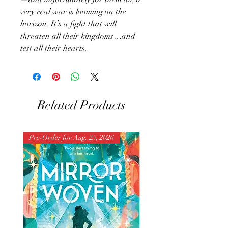
very real war is looming on the
horizon. It’s a fight that will
threaten all their kingdoms…and
test all their hearts.
Related Products
Pre-Order for Aug. 25, 2026
Pre-Order for Aug. 25, 202