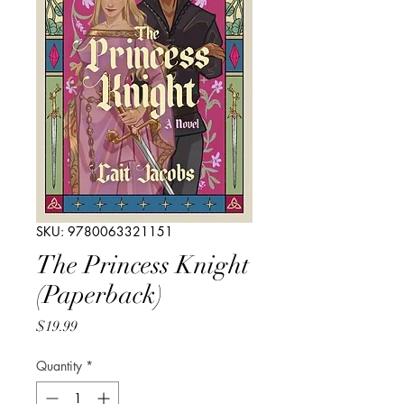
SKU: 9780063321151
The Princess Knight
(Paperback)
Price
$19.99
Quantity
*