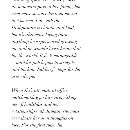
an honorary part of her family, but
even more so since his own moved
to America. Life with the
Deshpandes is chaotic and loud,
but it’s also more loving than
anything he experienced growing
up, and he wouldn’t risk losing that
for the world. It feels manageable
—until his pub begins to struggle
and his long-hidden feelings for Jia
grow deeper.
When Jia’s attempts at office
matchmaking go haywire, risking
new friendships and her
relationship with Jaiman, she must
reevaluate her own thoughts on
love. For the first time, Jia