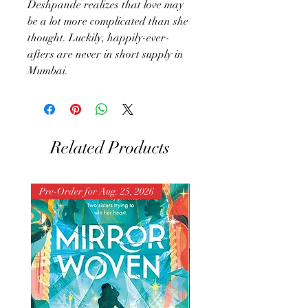
Deshpande realizes that love may
be a lot more complicated than she
thought. Luckily, happily-ever-
afters are never in short supply in
Mumbai.
Related Products
Pre-Order for Aug. 25, 2026
Pre-Order for Aug. 25, 202