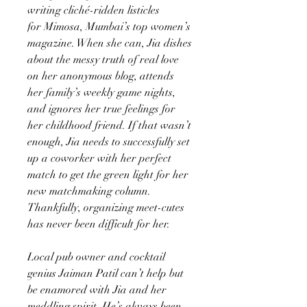
writing cliché-ridden listicles
for Mimosa, Mumbai’s top women’s
magazine. When she can, Jia dishes
about the messy truth of real love
on her anonymous blog, attends
her family’s weekly game nights,
and ignores her true feelings for
her childhood friend. If that wasn’t
enough, Jia needs to successfully set
up a coworker with her perfect
match to get the green light for her
new matchmaking column.
Thankfully, organizing meet-cutes
has never been difficult for her.
Local pub owner and cocktail
genius Jaiman Patil can’t help but
be enamored with Jia and her
meddling spirit. He’s always been