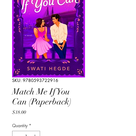
SKU: 9780593722916
Match Me If You
Can (Paperback)
Price
$18.00
Quantity
*