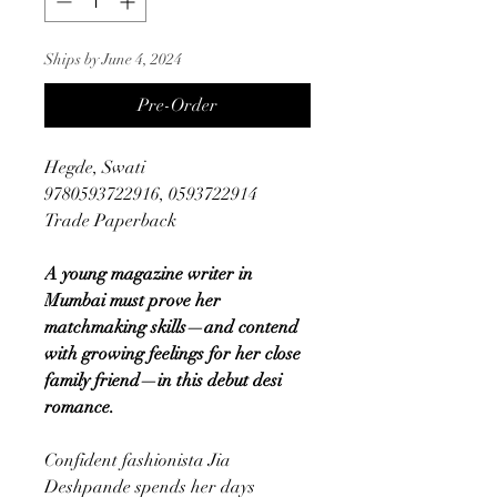
Ships by June 4, 2024
Pre-Order
Hegde, Swati
9780593722916, 0593722914
Trade Paperback
A young magazine writer in
Mumbai must prove her
matchmaking skills—and contend
with growing feelings for her close
family friend—in this debut desi
romance.
Confident fashionista Jia
Deshpande spends her days