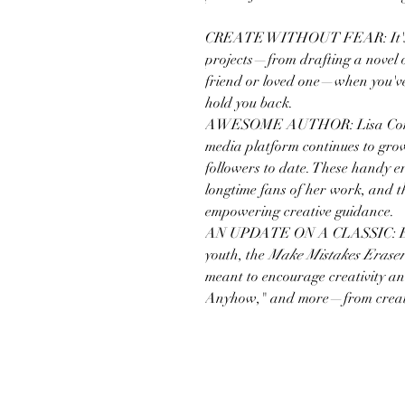
CREATE WITHOUT FEAR: It's eas
projects—from drafting a novel o
friend or loved one—when you've
hold you back.
AWESOME AUTHOR: Lisa Congdon
media platform continues to g
followers to date. These handy era
longtime fans of her work, and t
empowering creative guidance.
AN UPDATE ON A CLASSIC: Evoki
youth, the
Make Mistakes Eraser
meant to encourage creativity 
Anyhow," and more—from creat