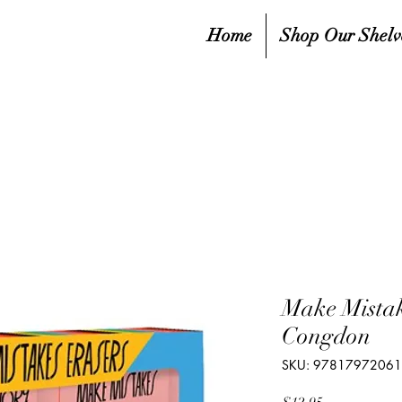
Home
Shop Our Shelv
Make Mistak
Congdon
SKU: 9781797206