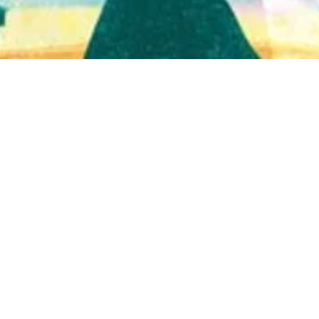
Quick View
Shop Bookstore
Socials
Curbside Pickup
Facebook
Accessibility Statement
Instagram
Hours