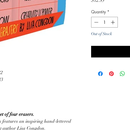
Price
$12.95
Quantity
*
Out of Stock
Noti
22
33
t of four erasers.
s features an inspiring hand-lettered
ng author Lisa Congdon.