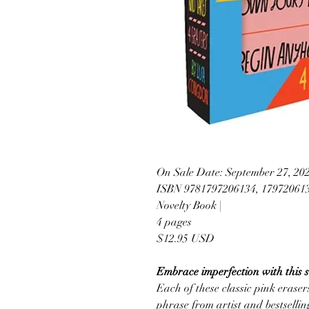
On Sale Date: September 27, 20
ISBN 9781797206134, 17972061
Novelty Book |
4 pages
$12.95 USD
Embrace imperfection with this se
Each of these classic pink eraser
phrase from artist and bestselli