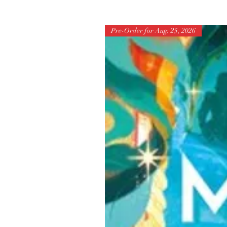
Pre-Order for Aug. 25, 2026