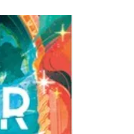
Pre-Order for Aug. 25, 2026