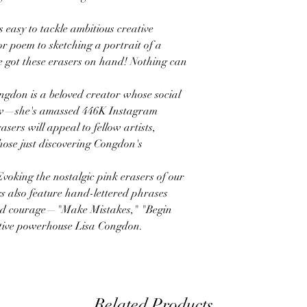
y to tackle ambitious creative
r poem to sketching a portrait of a
 got these erasers on hand! Nothing can
 is a beloved creator whose social
row—she's amassed 446K Instagram
sers will appeal to fellow artists,
hose just discovering Congdon's
ng the nostalgic pink erasers of our
s
also feature hand-lettered phrases
and courage—"Make Mistakes," "Begin
ive powerhouse Lisa Congdon.
Related Products