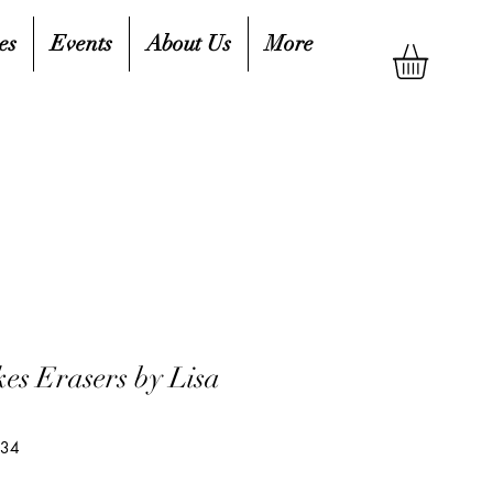
es
Events
About Us
More
es Erasers by Lisa
134