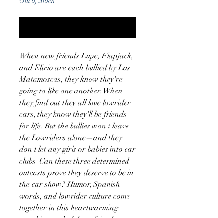
Out of Stock
Notify When Available
When new friends Lupe, Flapjack,
and Elirio are each bullied by Las
Matamoscas, they know they're
going to like one another. When
they find out they all love lowrider
cars, they know they'll be friends
for life. But the bullies won't leave
the Lowriders alone—and they
don't let any girls or babies into car
clubs. Can these three determined
outcasts prove they deserve to be in
the car show? Humor, Spanish
words, and lowrider culture come
together in this heartwarming