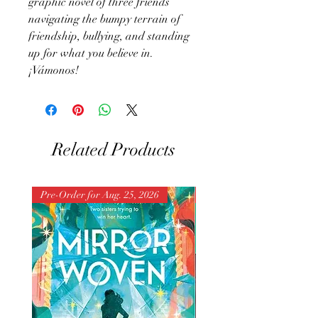
graphic novel of three friends
navigating the bumpy terrain of
friendship, bullying, and standing
up for what you believe in.
¡Vámonos!
Related Products
Pre-Order for Aug. 25, 2026
Pre-Order for Aug. 25, 202