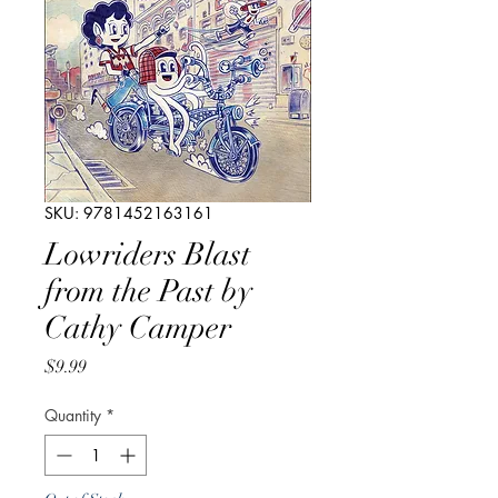
SKU: 9781452163161
Lowriders Blast
from the Past by
Cathy Camper
Price
$9.99
Quantity
*