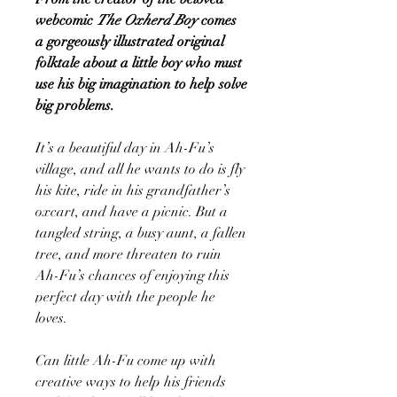
webcomic
The Oxherd Boy
comes
a gorgeously illustrated original
folktale about a little boy who must
use his big imagination to help solve
big problems.
It’s a beautiful day in Ah-Fu’s
village, and all he wants to do is fly
his kite, ride in his grandfather’s
oxcart, and have a picnic. But a
tangled string, a busy aunt, a fallen
tree, and more threaten to ruin
Ah-Fu’s chances of enjoying this
perfect day with the people he
loves.
Can little Ah-Fu come up with
creative ways to help his friends