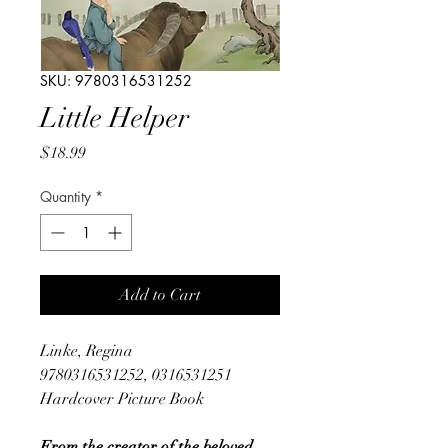
SKU: 9780316531252
Little Helper
Price
$18.99
Quantity
*
Add to Cart
Linke, Regina
9780316531252, 0316531251
Hardcover Picture Book
From the creator of the beloved