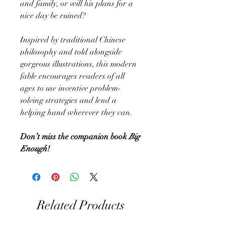
and family, or will his plans for a
nice day be ruined?
Inspired by traditional Chinese
philosophy and told alongside
gorgeous illustrations, this modern
fable encourages readers of all
ages to use inventive problem-
solving strategies and lend a
helping hand wherever they can.
Don’t miss the companion book
Big
Enough
!
Related Products