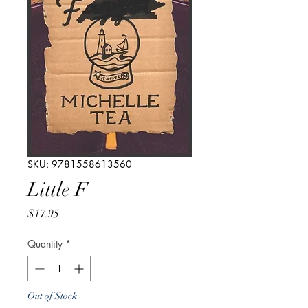
SKU: 9781558613560
Little F
Price
$17.95
Quantity
*
Out of Stock