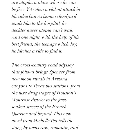
are utopia, a place where he can
be free. Yet when a violent attack in
his suburban Arizona schoolyard
sends him to the hospital, he
decides queer utopia can’t wait.
And one night, with the help of his
best friend, the teenage witch Joy,
he hitches a ride to find it.
The cross-country road odyssey
that follows brings Spencer from
new moon rituals in Arizona
canyons to Texas bus stations, from
the luxe drag stages of Houston’s
Montrose district to the jazz-
soaked streets of the French
Quarter and beyond. This new
novel from Michelle Tea tells the
story, by turns raw, romantic, and