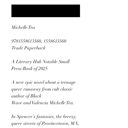
Notify When Available
Michelle Tea
9781558613560, 1558613560
Trade Paperback
A Literary Hub Notable Small
Press Book of 2025
A new epic novel about a teenage
queer runaway from cult classic
author of Black
Wave and Valencia Michelle Tea.
In Spencer’s fantasies, the breezy,
queer streets of Provincetown, MA,