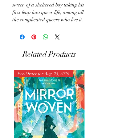
sweet, of a sheltered boy taking his
first leap into queer life, among all
the complicated queers who live it.
Related Products
Pre-Order for Aug. 25, 2026
Pre-Order for Aug. 25, 202